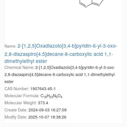
2-[1,2,5]Oxadiazolo[3,4-b]pyridin-6-yl-3-oxo-
Name:
2,8-diazaspiro[4.5]decane-8-carboxylic acid 1,1-
dimethylethyl ester
Chemical Name:
2-[1,2,5]Oxadiazolo[3,4-b]pyridin-6-yl-3-oxo-
2,8-diazaspiro[4.5]decane-8-carboxylic acid 1,1-dimethylethyl
ester
CAS Number:
1907643-45-1
Molecular Formula:
C
H
N
O
18
23
5
4
Molecular Weight:
373.4
Create Date:
2024-09-03 16:27:09
Modify Date:
2025-10-07 18:38:26