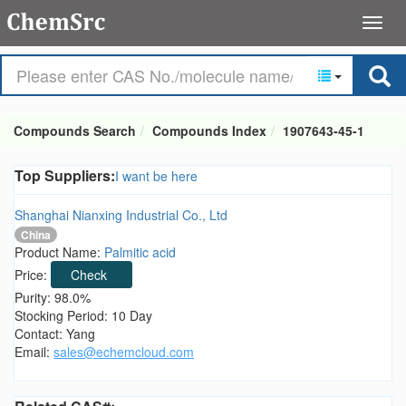
Compounds Search
Compounds Index
1907643-45-1
Top Suppliers:
I want be here
Shanghai Nianxing Industrial Co., Ltd
China
Product Name:
Palmitic acid
Price:
Check
Purity: 98.0%
Stocking Period: 10 Day
Contact: Yang
Email:
sales@echemcloud.com