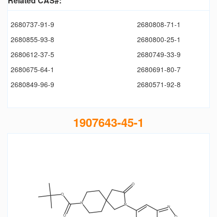
Related CAS#:
2680737-91-9
2680808-71-1
2680855-93-8
2680800-25-1
2680612-37-5
2680749-33-9
2680675-64-1
2680691-80-7
2680849-96-9
2680571-92-8
1907643-45-1