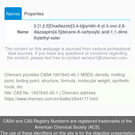
Names
Properties
2-[1,2,5]Oxadiazolo[3,4-b]pyridin-6-yl-3-oxo-2,8-
Name
diazaspiro[4.5]decane-8-carboxylic acid 1,1-dime
thylethyl ester
The content on this webpage is sourced from various professional
data sources. If you have any questions or concerns regarding
the content, please feel free to contact service1@chemsrc.com.
Chemsrc provides CAS#:1907643-45-1 MSDS, density, melting
point, boiling point, structure, formula, molecular weight, synthetic
route, etc.
title: CAS No. 1907643-45-1 | Chemsrc address:
https://www.chemsrc.com/en/baike/2644177.html
CAS® and CAS Registry Number® are registered trademarks of the
American Chemical Society (ACS).
The use of these identifiers on this site is for the objective presentation