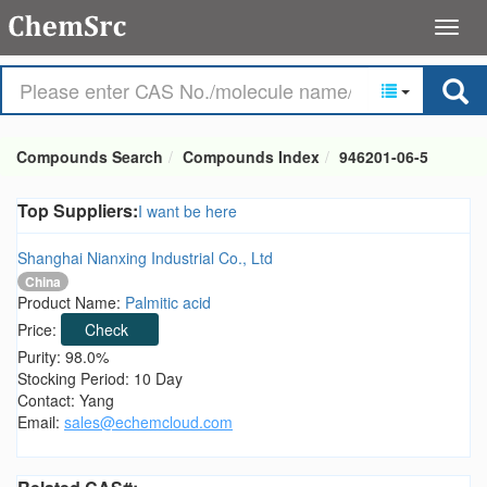
Compounds Search
Compounds Index
946201-06-5
Top Suppliers:
I want be here
Shanghai Nianxing Industrial Co., Ltd
China
Product Name:
Palmitic acid
Price:
Check
Purity: 98.0%
Stocking Period: 10 Day
Contact: Yang
Email:
sales@echemcloud.com