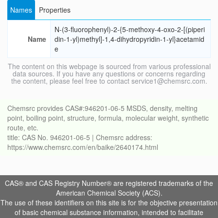
Names
Properties
N-(3-fluorophenyl)-2-{5-methoxy-4-oxo-2-[(piperi
Name
din-1-yl)methyl]-1,4-dihydropyridin-1-yl}acetamid
e
The content on this webpage is sourced from various professional
data sources. If you have any questions or concerns regarding
the content, please feel free to contact service1@chemsrc.com.
Chemsrc provides CAS#:946201-06-5 MSDS, density, melting
point, boiling point, structure, formula, molecular weight, synthetic
route, etc.
title: CAS No. 946201-06-5 | Chemsrc address:
https://www.chemsrc.com/en/baike/2640174.html
CAS® and CAS Registry Number® are registered trademarks of the
American Chemical Society (ACS).
The use of these identifiers on this site is for the objective presentation
of basic chemical substance information, intended to facilitate