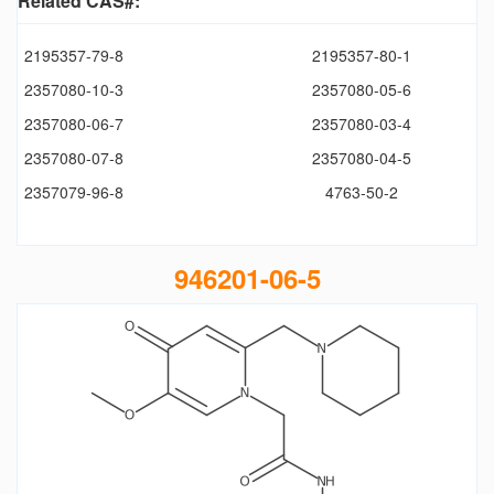
Related CAS#:
2195357-79-8
2195357-80-1
2357080-10-3
2357080-05-6
2357080-06-7
2357080-03-4
2357080-07-8
2357080-04-5
2357079-96-8
4763-50-2
946201-06-5