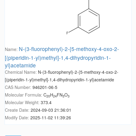
N-(3-fluorophenyl)-2-{5-methoxy-4-oxo-2-
Name:
[(piperidin-1-yl)methyl]-1,4-dihydropyridin-1-
yl}acetamide
Chemical Name:
N-(3-fluorophenyl)-2-{5-methoxy-4-oxo-2-
[(piperidin-1-yl)methyl]-1,4-dihydropyridin-1-yl}acetamide
CAS Number:
946201-06-5
Molecular Formula:
C
H
FN
O
20
24
3
3
Molecular Weight:
373.4
Create Date:
2024-09-03 21:36:01
Modify Date:
2025-11-02 11:39:26