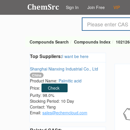
Sign In
Join Free
VIP
Compounds Search
Compounds Index
102126
Top Suppliers:
I want be here
Shanghai Nianxing Industrial Co., Ltd
China
Product Name:
Palmitic acid
Price:
Check
Purity: 98.0%
Stocking Period: 10 Day
Contact: Yang
Email:
sales@echemcloud.com