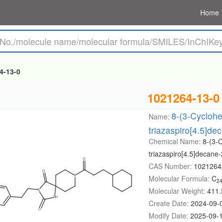
Home
4-13-0
1021264-13-0
8-(3-Cyclohe
Name:
triazaspiro[4.5]de
Chemical Name:
8-(3-C
triazaspiro[4.5]decane-
CAS Number:
1021264
Molecular Formula:
C
2
Molecular Weight:
411.
Create Date:
2024-09-
Modify Date:
2025-09-1