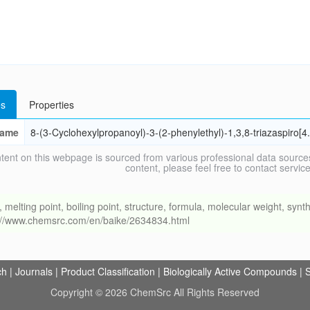
s
Properties
ame
8-(3-Cyclohexylpropanoyl)-3-(2-phenylethyl)-1,3,8-triazaspiro[
tent on this webpage is sourced from various professional data sources
content, please feel free to contact ser
ing point, boiling point, structure, formula, molecular weight, synthe
s://www.chemsrc.com/en/baike/2634834.html
ch
|
Journals
|
Product Classification
|
Biologically Active Compounds
|
S
Copyright © 2026 ChemSrc All Rights Reserved