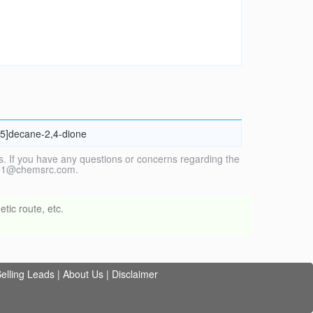
4.5]decane-2,4-dione
. If you have any questions or concerns regarding the
vice1@chemsrc.com.
tic route, etc.
elling Leads
|
About Us
|
Disclaimer