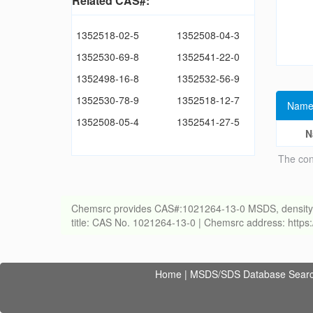
Related CAS#:
1352518-02-5
1352508-04-3
1352530-69-8
1352541-22-0
1352498-16-8
1352532-56-9
1352530-78-9
1352518-12-7
Name
1352508-05-4
1352541-27-5
N
The con
Chemsrc provides CAS#:1021264-13-0 MSDS, density, melt
title: CAS No. 1021264-13-0 | Chemsrc address: http
Home
|
MSDS/SDS Database Sear