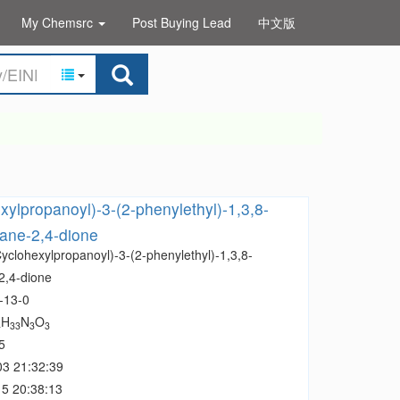
My Chemsrc
Post Buying Lead
中文版
xylpropanoyl)-3-(2-phenylethyl)-1,3,8-
cane-2,4-dione
yclohexylpropanoyl)-3-(2-phenylethyl)-1,3,8-
2,4-dione
-13-0
H
N
O
4
33
3
3
5
03 21:32:39
5 20:38:13