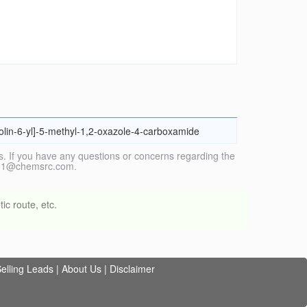
nolin-6-yl]-5-methyl-1,2-oxazole-4-carboxamide
. If you have any questions or concerns regarding the
vice1@chemsrc.com.
ic route, etc.
elling Leads
|
About Us
|
Disclaimer