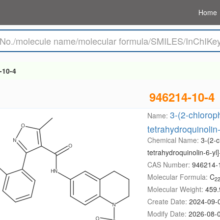
Home
-10-4
946214-10-4
3-(2-chlorop
Name:
tetrahydroquinolin
Chemical Name:
3-(2-c
tetrahydroquinolin-6-y
CAS Number:
946214-
Molecular Formula:
C
2
Molecular Weight:
459.
Create Date:
2024-09-
Modify Date:
2026-08-0