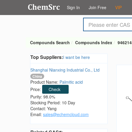
Sign In
Join Free
VIP
Compounds Search
Compounds Index
946214
Top Suppliers:
I want be here
Shanghai Nianxing Industrial Co., Ltd
China
Product Name:
Palmitic acid
Price:
Check
Purity: 98.0%
Stocking Period: 10 Day
Contact: Yang
Email:
sales@echemcloud.com