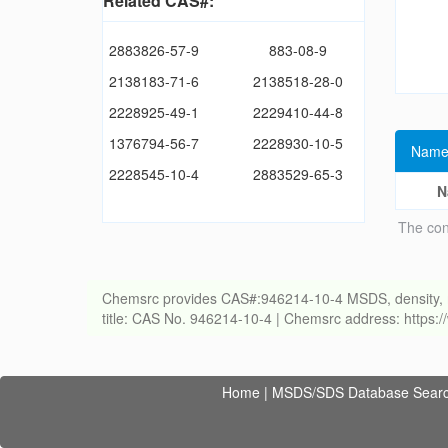
Related CAS#:
2883826-57-9
883-08-9
2138183-71-6
2138518-28-0
2228925-49-1
2229410-44-8
1376794-56-7
2228930-10-5
Name
2228545-10-4
2883529-65-3
N
The con
Chemsrc provides CAS#:946214-10-4 MSDS, density, melti
title: CAS No. 946214-10-4 | Chemsrc address: https
Home
|
MSDS/SDS Database Sear