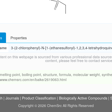
s
Properties
ame
3-(2-chlorophenyl)-N-[1-(ethanesulfonyl)-1,2,3,4-tetrahydroqui
tent on this webpage is sourced from various professional data sources
content, please feel free to contact ser
ng point, boiling point, structure, formula, molecular weight, synthet
://www.chemsrc.com/en/baike/2619063.html
ch
|
Journals
|
Product Classification
|
Biologically Active Compounds
|
S
Copyright © 2026 ChemSrc All Rights Reserved