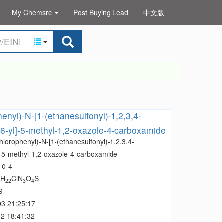
My Chemsrc
Post Buying Lead
中文版
henyl)-N-[1-(ethanesulfonyl)-1,2,3,4-
-6-yl]-5-methyl-1,2-oxazole-4-carboxamide
hlorophenyl)-N-[1-(ethanesulfonyl)-1,2,3,4-
l]-5-methyl-1,2-oxazole-4-carboxamide
10-4
H
ClN
O
S
2
22
3
4
9
03 21:25:17
2 18:41:32