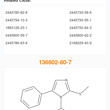
Related CAS#:
2445785-82-8
2445793-58-6
2445794-10-3
2445793-95-1
1883128-23-1
2445750-84-3
2445800-59-7
2445800-62-2
2445786-63-8
2168229-40-9
136802-80-7