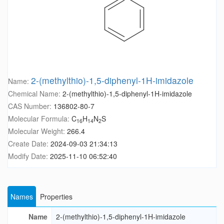
2-(methylthio)-1,5-diphenyl-1H-imidazole
Name:
Chemical Name:
2-(methylthio)-1,5-diphenyl-1H-imidazole
CAS Number:
136802-80-7
Molecular Formula:
C
H
N
S
16
14
2
Molecular Weight:
266.4
Create Date:
2024-09-03 21:34:13
Modify Date:
2025-11-10 06:52:40
Names
Properties
Name
2-(methylthio)-1,5-diphenyl-1H-imidazole