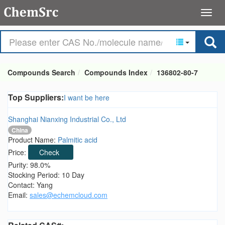
Compounds Search
Compounds Index
136802-80-7
Top Suppliers:
I want be here
Shanghai Nianxing Industrial Co., Ltd
China
Product Name:
Palmitic acid
Price:
Check
Purity: 98.0%
Stocking Period: 10 Day
Contact: Yang
Email:
sales@echemcloud.com