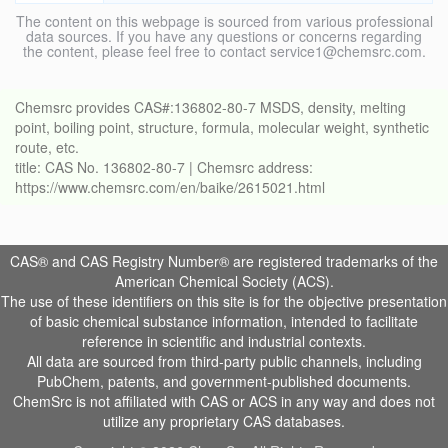
The content on this webpage is sourced from various professional
data sources. If you have any questions or concerns regarding
the content, please feel free to contact service1@chemsrc.com.
Chemsrc provides CAS#:136802-80-7 MSDS, density, melting
point, boiling point, structure, formula, molecular weight, synthetic
route, etc.
title: CAS No. 136802-80-7 | Chemsrc address:
https://www.chemsrc.com/en/baike/2615021.html
CAS® and CAS Registry Number® are registered trademarks of the
American Chemical Society (ACS).
The use of these identifiers on this site is for the objective presentation
of basic chemical substance information, intended to facilitate
reference in scientific and industrial contexts.
All data are sourced from third-party public channels, including
PubChem, patents, and government-published documents.
ChemSrc is not affiliated with CAS or ACS in any way and does not
utilize any proprietary CAS databases.