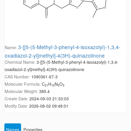
3-[[5-(5-Methyl-3-phenyl-4-isoxazolyl)-1,3,4-
Name:
oxadiazol-2-yl]methyl]-4(3H)-quinazolinone
Chemical Name:
3-[[5-(5-Methyl-3-phenyl-4-isoxazolyl)-1,3,4-
oxadiazol-2-yl]methyl]-4(3H)-quinazolinone
CAS Number:
1090361-67-3
Molecular Formula:
C
H
N
O
21
15
5
3
Molecular Weight:
385.4
Create Date:
2024-09-03 21:33:03
Modify Date:
2026-08-02 09:48:01
Names
Properties