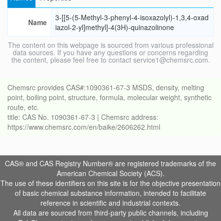
3-[[5-(5-Methyl-3-phenyl-4-isoxazolyl)-1,3,4-oxad
Name
iazol-2-yl]methyl]-4(3H)-quinazolinone
The content on this webpage is sourced from various professional
data sources. If you have any questions or concerns regarding
the content, please feel free to contact service1@chemsrc.com.
Chemsrc provides CAS#:1090361-67-3 MSDS, density, melting
point, boiling point, structure, formula, molecular weight, synthetic
route, etc.
title: CAS No. 1090361-67-3 | Chemsrc address:
https://www.chemsrc.com/en/baike/2606262.html
CAS® and CAS Registry Number® are registered trademarks of the
American Chemical Society (ACS).
The use of these identifiers on this site is for the objective presentation
of basic chemical substance information, intended to facilitate
reference in scientific and industrial contexts.
All data are sourced from third-party public channels, including