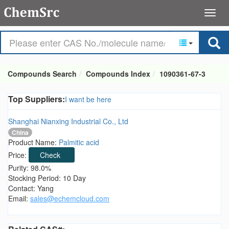
Compounds Search
Compounds Index
1090361-67-3
Top Suppliers:
I want be here
Shanghai Nianxing Industrial Co., Ltd
China
Product Name:
Palmitic acid
Price:
Check
Purity: 98.0%
Stocking Period: 10 Day
Contact: Yang
Email:
sales@echemcloud.com