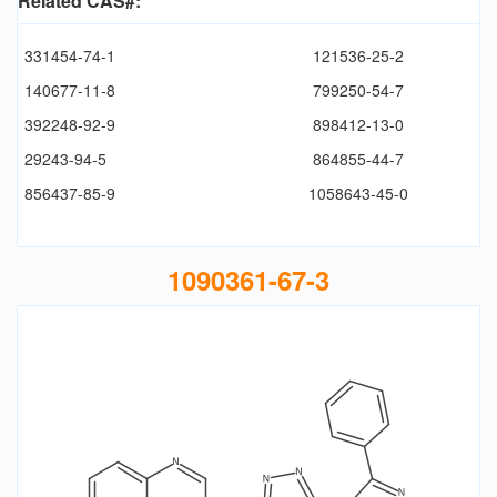
Related CAS#:
331454-74-1
121536-25-2
140677-11-8
799250-54-7
392248-92-9
898412-13-0
29243-94-5
864855-44-7
856437-85-9
1058643-45-0
1090361-67-3