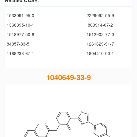
Related CAS#:
1533091-95-0
2229092-55-9
1368395-10-1
863914-07-2
1518977-50-8
1512902-77-0
84357-83-5
1261629-91-7
1188233-67-1
1804410-00-1
1040649-33-9