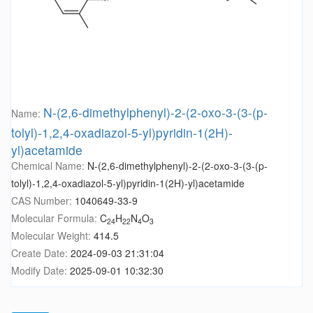
N-(2,6-dimethylphenyl)-2-(2-oxo-3-(3-(p-
Name:
tolyl)-1,2,4-oxadiazol-5-yl)pyridin-1(2H)-
yl)acetamide
Chemical Name:
N-(2,6-dimethylphenyl)-2-(2-oxo-3-(3-(p-
tolyl)-1,2,4-oxadiazol-5-yl)pyridin-1(2H)-yl)acetamide
CAS Number:
1040649-33-9
Molecular Formula:
C
H
N
O
24
22
4
3
Molecular Weight:
414.5
Create Date:
2024-09-03 21:31:04
Modify Date:
2025-09-01 10:32:30