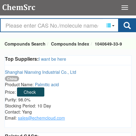
Compounds Search
Compounds Index
1040649-33-9
Top Suppliers:
I want be here
Shanghai Nianxing Industrial Co., Ltd
China
Product Name:
Palmitic acid
Price:
Check
Purity: 98.0%
Stocking Period: 10 Day
Contact: Yang
Email:
sales@echemcloud.com