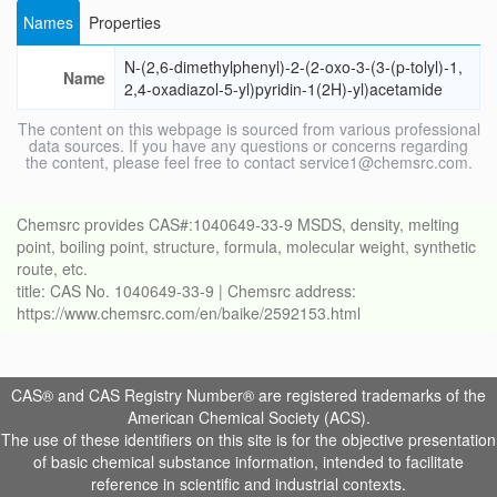
Names
Properties
N-(2,6-dimethylphenyl)-2-(2-oxo-3-(3-(p-tolyl)-1,
Name
2,4-oxadiazol-5-yl)pyridin-1(2H)-yl)acetamide
The content on this webpage is sourced from various professional
data sources. If you have any questions or concerns regarding
the content, please feel free to contact service1@chemsrc.com.
Chemsrc provides CAS#:1040649-33-9 MSDS, density, melting
point, boiling point, structure, formula, molecular weight, synthetic
route, etc.
title: CAS No. 1040649-33-9 | Chemsrc address:
https://www.chemsrc.com/en/baike/2592153.html
CAS® and CAS Registry Number® are registered trademarks of the
American Chemical Society (ACS).
The use of these identifiers on this site is for the objective presentation
of basic chemical substance information, intended to facilitate
reference in scientific and industrial contexts.