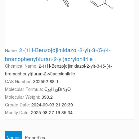
2-(1H-Benzo[d]imidazol-2-yl)-3-(5-(4-
Name:
bromophenyl)furan-2-yl)acrylonitrile
Chemical Name:
2-(1H-Benzo[d]imidazol-2-yl)-3-(5-(4-
bromophenyl)furan-2-yl)acrylonitrile
CAS Number:
302552-88-1
Molecular Formula:
C
H
BrN
O
20
12
3
Molecular Weight:
390.2
Create Date:
2024-09-03 21:20:39
Modify Date:
2025-08-27 19:35:34
Names
Properties