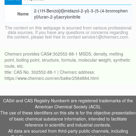
2-(1H-Benzo[d]imidazol-2-yl)-3-(5-(4-bromophen
Name
yl)furan-2-yl)acrylonitrile
The content on this webpage is sourced from various professional
data sources. If you have any questions or concerns regarding
the content, please feel free to contact service1@chemsrc.com.
Chemsrc provides CAS#:302552-88-1 MSDS, density, melting
point, boiling point, structure, formula, molecular weight, synthetic
route, etc.
title: CAS No. 302552-88-1 | Chemsrc address:
https://www.chemsrc.com/en/baike/2584884.html
CAS® and CAS Registry Number® are registered trademarks of the
American Chemical Society (ACS).
The use of these identifiers on this site is for the objective presentation
of basic chemical substance information, intended to facilitate
reference in scientific and industrial contexts.
All data are sourced from third-party public channels, including