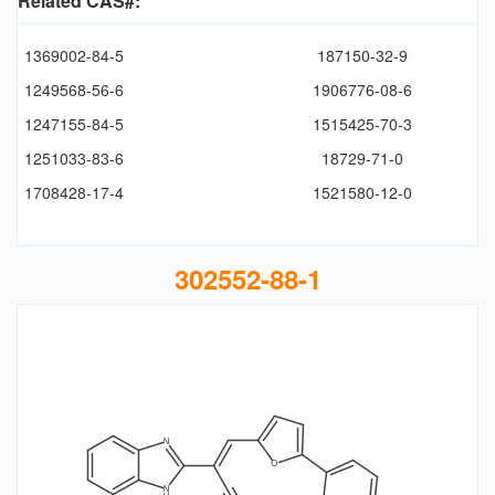
Related CAS#:
1369002-84-5
187150-32-9
1249568-56-6
1906776-08-6
1247155-84-5
1515425-70-3
1251033-83-6
18729-71-0
1708428-17-4
1521580-12-0
302552-88-1