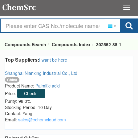
Compounds Search
Compounds Index
302552-88-1
Top Suppliers:
I want be here
Shanghai Nianxing Industrial Co., Ltd
China
Product Name:
Palmitic acid
Price:
Check
Purity: 98.0%
Stocking Period: 10 Day
Contact: Yang
Email:
sales@echemcloud.com