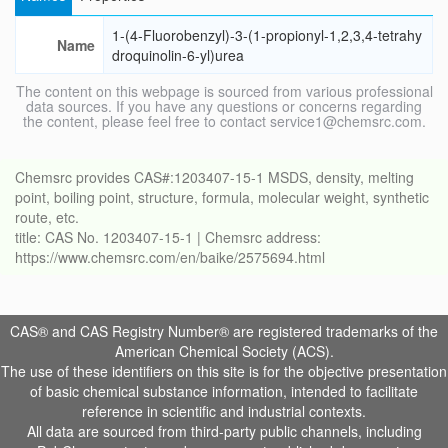
1-(4-Fluorobenzyl)-3-(1-propionyl-1,2,3,4-tetrahy
Name
droquinolin-6-yl)urea
The content on this webpage is sourced from various professional
data sources. If you have any questions or concerns regarding
the content, please feel free to contact service1@chemsrc.com.
Chemsrc provides CAS#:1203407-15-1 MSDS, density, melting
point, boiling point, structure, formula, molecular weight, synthetic
route, etc.
title: CAS No. 1203407-15-1 | Chemsrc address:
https://www.chemsrc.com/en/baike/2575694.html
CAS® and CAS Registry Number® are registered trademarks of the
American Chemical Society (ACS).
The use of these identifiers on this site is for the objective presentation
of basic chemical substance information, intended to facilitate
reference in scientific and industrial contexts.
All data are sourced from third-party public channels, including