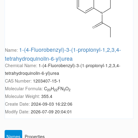
1-(4-Fluorobenzyl)-3-(1-propionyl-1,2,3,4-
Name:
tetrahydroquinolin-6-yl)urea
Chemical Name:
1-(4-Fluorobenzyl)-3-(1-propionyl-1,2,3,4-
tetrahydroquinolin-6-yl)urea
CAS Number:
1203407-15-1
Molecular Formula:
C
H
FN
O
20
22
3
2
Molecular Weight:
355.4
Create Date:
2024-09-03 16:22:06
Modify Date:
2026-07-09 20:04:01
Names
Properties