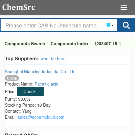
Compounds Search
Compounds Index
1203407-15-1
Top Suppliers:
I want be here
Shanghai Nianxing Industrial Co., Ltd
China
Product Name:
Palmitic acid
Price:
Check
Purity: 98.0%
Stocking Period: 10 Day
Contact: Yang
Email:
sales@echemcloud.com