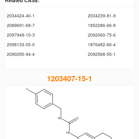
Related CAS#:
2034424-40-1
2034239-81-9
2089691-68-7
1852286-66-8
2097949-10-3
2092060-75-6
2098133-05-0
1876482-66-4
2090295-94-4
2092568-55-1
1203407-15-1