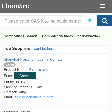
Compounds Search
Compounds Index
1105224-26-7
Top Suppliers:
I want be here
Shanghai Nianxing Industrial Co., Ltd
China
Product Name:
Palmitic acid
Price:
Check
Purity: 98.0%
Stocking Period: 10 Day
Contact: Yang
Email:
sales@echemcloud.com