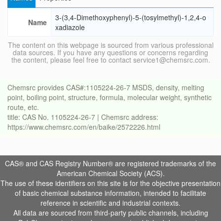
3-(3,4-Dimethoxyphenyl)-5-(tosylmethyl)-1,2,4-o
Name
xadiazole
The content on this webpage is sourced from various professional
data sources. If you have any questions or concerns regarding
the content, please feel free to contact service1@chemsrc.com.
Chemsrc provides CAS#:1105224-26-7 MSDS, density, melting
point, boiling point, structure, formula, molecular weight, synthetic
route, etc.
title: CAS No. 1105224-26-7 | Chemsrc address:
https://www.chemsrc.com/en/baike/2572226.html
CAS® and CAS Registry Number® are registered trademarks of the
American Chemical Society (ACS).
The use of these identifiers on this site is for the objective presentation
of basic chemical substance information, intended to facilitate
reference in scientific and industrial contexts.
All data are sourced from third-party public channels, including