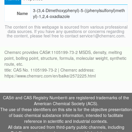
3-(3,4-Dimethoxyphenyl)-5-((phenylsulfonyl)meth
Name
yl)-1,2,4-oxadiazole
The content on this webpage is sourced from various professional
data sources. If you have any questions or concerns regarding
the content, please feel free to contact service1@chemsrc.com.
Chemsrc provides CAS#:1105199-73-2 MSDS, density, melting
point, boiling point, structure, formula, molecular weight, synthetic
route, etc.
title: CAS No. 1105199-73-2 | Chemsrc address:
https://www.chemsrc.com/en/baike/2572225.html
CAS® and CAS Registry Number® are registered trademarks of the
American Chemical Society (ACS).
The use of these identifiers on this site is for the objective presentation
of basic chemical substance information, intended to facilitate
reference in scientific and industrial contexts.
All data are sourced from third-party public channels, including