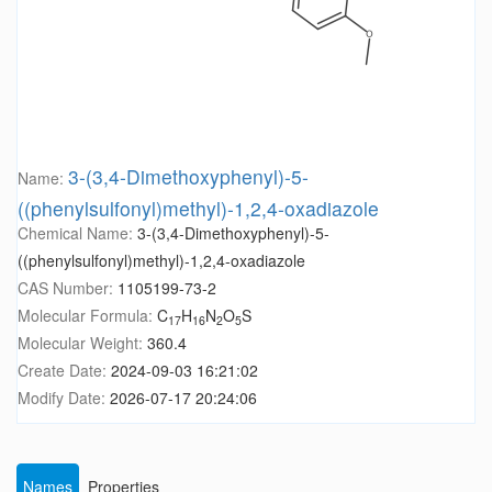
3-(3,4-Dimethoxyphenyl)-5-
Name:
((phenylsulfonyl)methyl)-1,2,4-oxadiazole
Chemical Name:
3-(3,4-Dimethoxyphenyl)-5-
((phenylsulfonyl)methyl)-1,2,4-oxadiazole
CAS Number:
1105199-73-2
Molecular Formula:
C
H
N
O
S
17
16
2
5
Molecular Weight:
360.4
Create Date:
2024-09-03 16:21:02
Modify Date:
2026-07-17 20:24:06
Names
Properties