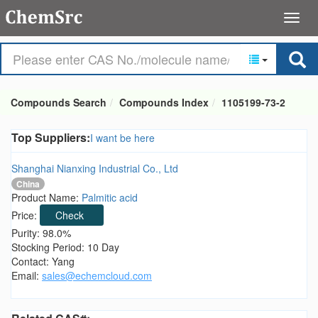
Compounds Search
Compounds Index
1105199-73-2
Top Suppliers:
I want be here
Shanghai Nianxing Industrial Co., Ltd
China
Product Name:
Palmitic acid
Price:
Check
Purity: 98.0%
Stocking Period: 10 Day
Contact: Yang
Email:
sales@echemcloud.com