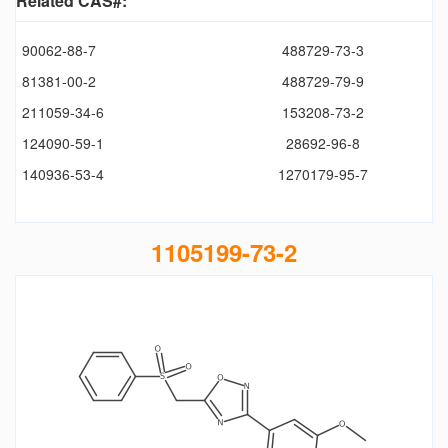
Related CAS#:
90062-88-7
488729-73-3
81381-00-2
488729-79-9
211059-34-6
153208-73-2
124090-59-1
28692-96-8
140936-53-4
1270179-95-7
1105199-73-2