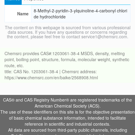
8-Methyl-2-pyridin-3-ylquinoline-4-carbonyl chlori
Name
de hydrochloride
The content on this webpage is sourced from various professional
data sources. If you have any questions or concerns regarding
the content, please feel free to contact service1@chemsrc.com.
Chemsrc provides CAS#:1203061-38-4 MSDS, density, melting
point, boiling point, structure, formula, molecular weight, synthetic
route, etc.
title: CAS No. 1203061-38-4 | Chemsrc address:
https://www.chemsrc.com/en/baike/2568908.html
CAS® and CAS Registry Number® are registered trademarks of the
American Chemical Society (ACS).
The use of these identifiers on this site is for the objective presentation
of basic chemical substance information, intended to facilitate
reference in scientific and industrial contexts.
All data are sourced from third-party public channels, including