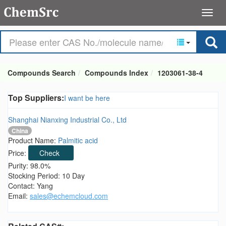
Compounds Search
Compounds Index
1203061-38-4
Top Suppliers:
I want be here
Shanghai Nianxing Industrial Co., Ltd
China
Product Name:
Palmitic acid
Price:
Check
Purity: 98.0%
Stocking Period: 10 Day
Contact: Yang
Email:
sales@echemcloud.com