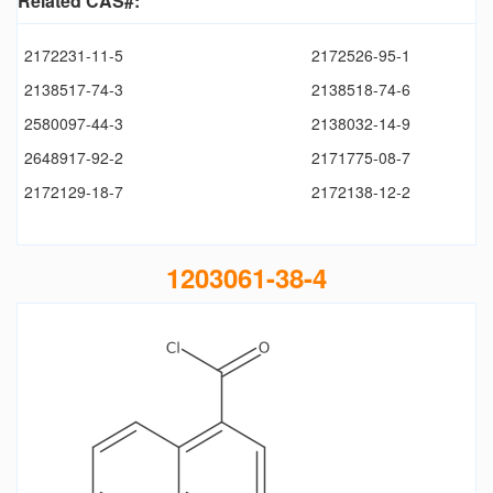
Related CAS#:
2172231-11-5
2172526-95-1
2138517-74-3
2138518-74-6
2580097-44-3
2138032-14-9
2648917-92-2
2171775-08-7
2172129-18-7
2172138-12-2
1203061-38-4