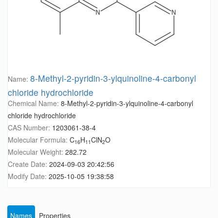
8-Methyl-2-pyridin-3-ylquinoline-4-carbonyl
Name:
chloride hydrochloride
Chemical Name:
8-Methyl-2-pyridin-3-ylquinoline-4-carbonyl
chloride hydrochloride
CAS Number:
1203061-38-4
Molecular Formula:
C
H
ClN
O
16
11
2
Molecular Weight:
282.72
Create Date:
2024-09-03 20:42:56
Modify Date:
2025-10-05 19:38:58
Names
Properties