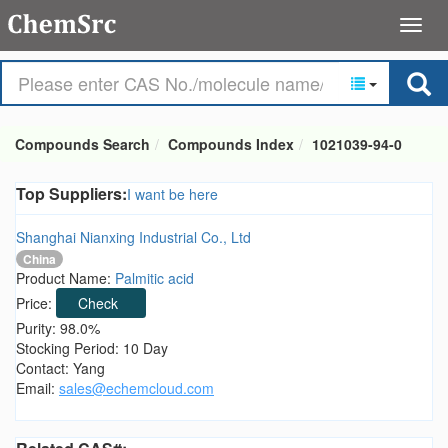
Compounds Search
Compounds Index
1021039-94-0
Top Suppliers:
I want be here
Shanghai Nianxing Industrial Co., Ltd
China
Product Name:
Palmitic acid
Price:
Check
Purity: 98.0%
Stocking Period: 10 Day
Contact: Yang
Email:
sales@echemcloud.com