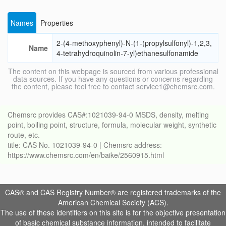
Names
Properties
2-(4-methoxyphenyl)-N-(1-(propylsulfonyl)-1,2,3,
Name
4-tetrahydroquinolin-7-yl)ethanesulfonamide
The content on this webpage is sourced from various professional
data sources. If you have any questions or concerns regarding
the content, please feel free to contact service1@chemsrc.com.
Chemsrc provides CAS#:1021039-94-0 MSDS, density, melting
point, boiling point, structure, formula, molecular weight, synthetic
route, etc.
title: CAS No. 1021039-94-0 | Chemsrc address:
https://www.chemsrc.com/en/baike/2560915.html
CAS® and CAS Registry Number® are registered trademarks of the
American Chemical Society (ACS).
The use of these identifiers on this site is for the objective presentation
of basic chemical substance information, intended to facilitate