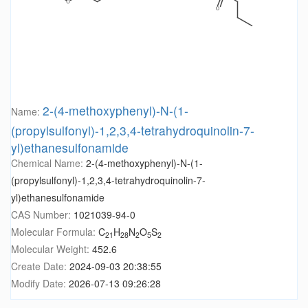
2-(4-methoxyphenyl)-N-(1-
Name:
(propylsulfonyl)-1,2,3,4-tetrahydroquinolin-7-
yl)ethanesulfonamide
Chemical Name:
2-(4-methoxyphenyl)-N-(1-
(propylsulfonyl)-1,2,3,4-tetrahydroquinolin-7-
yl)ethanesulfonamide
CAS Number:
1021039-94-0
Molecular Formula:
C
H
N
O
S
21
28
2
5
2
Molecular Weight:
452.6
Create Date:
2024-09-03 20:38:55
Modify Date:
2026-07-13 09:26:28