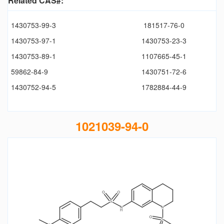
Related CAS#:
1430753-99-3
181517-76-0
1430753-97-1
1430753-23-3
1430753-89-1
1107665-45-1
59862-84-9
1430751-72-6
1430752-94-5
1782884-44-9
1021039-94-0