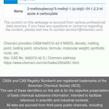
3-methoxybenzyl 5-methyl-1-(p-tolyl)-1H-1,2,3-tri
Name
azole-4-carboxylate
The content on this webpage is sourced from various professional
data sources. If you have any questions or concerns regarding
the content, please feel free to contact service1@chemsrc.com.
Chemsrc provides CAS#:946372-42-5 MSDS, density, melting
point, boiling point, structure, formula, molecular weight, synthetic
route, etc.
title: CAS No. 946372-42-5 | Chemsrc address:
https://www.chemsrc.com/en/baike/2554581.html
CAS® and CAS Registry Number® are registered trademarks of the
American Chemical Society (ACS).
The use of these identifiers on this site is for the objective presentation
of basic chemical substance information, intended to facilitate
reference in scientific and industrial contexts.
All data are sourced from third-party public channels, including