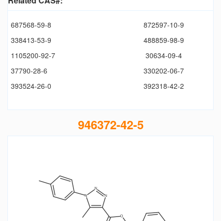
Related CAS#:
687568-59-8
872597-10-9
338413-53-9
488859-98-9
1105200-92-7
30634-09-4
37790-28-6
330202-06-7
393524-26-0
392318-42-2
946372-42-5