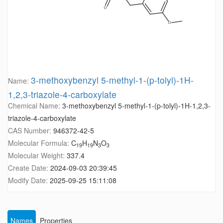
3-methoxybenzyl 5-methyl-1-(p-tolyl)-1H-
Name:
1,2,3-triazole-4-carboxylate
Chemical Name:
3-methoxybenzyl 5-methyl-1-(p-tolyl)-1H-1,2,3-
triazole-4-carboxylate
CAS Number:
946372-42-5
Molecular Formula:
C
H
N
O
19
19
3
3
Molecular Weight:
337.4
Create Date:
2024-09-03 20:39:45
Modify Date:
2025-09-25 15:11:08
Names
Properties