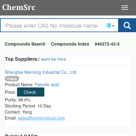
Compounds Search
Compounds Index
946372-42-5
Top Suppliers:
I want be here
Shanghai Nianxing Industrial Co., Ltd
China
Product Name:
Palmitic acid
Price:
Check
Purity: 98.0%
Stocking Period: 10 Day
Contact: Yang
Email:
sales@echemcloud.com