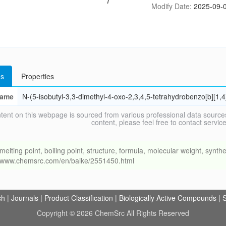
Modify Date:
2025-09-0
s
Properties
ame
N-(5-isobutyl-3,3-dimethyl-4-oxo-2,3,4,5-tetrahydrobenzo[b][1
tent on this webpage is sourced from various professional data sources
content, please feel free to contact ser
ng point, boiling point, structure, formula, molecular weight, synthet
://www.chemsrc.com/en/baike/2551450.html
ch
|
Journals
|
Product Classification
|
Biologically Active Compounds
|
S
Copyright © 2026 ChemSrc All Rights Reserved