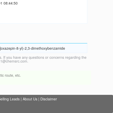
1 08:44:50
,4]oxazepin-8-yl)-2,3-dimethoxybenzamide
. If you have any questions or concerns regarding the
vice1@chemsrc.com.
ic route, etc.
elling Leads
|
About Us
|
Disclaimer