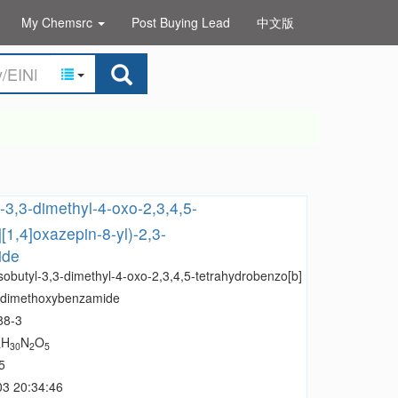
My Chemsrc
Post Buying Lead
中文版
l-3,3-dimethyl-4-oxo-2,3,4,5-
[1,4]oxazepin-8-yl)-2,3-
ide
sobutyl-3,3-dimethyl-4-oxo-2,3,4,5-tetrahydrobenzo[b]
,3-dimethoxybenzamide
88-3
H
N
O
4
30
2
5
5
03 20:34:46