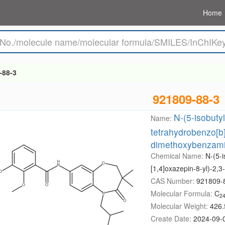
Home
-88-3
921809-88-3
N-(5-isobuty
Name:
tetrahydrobenzo[b]
dimethoxybenzam
Chemical Name:
N-(5-i
[1,4]oxazepin-8-yl)-2
CAS Number:
921809-
Molecular Formula:
C
2
Molecular Weight:
426.
Create Date:
2024-09-