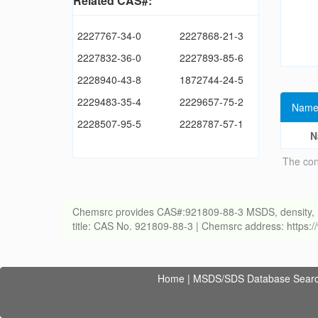
Related CAS#:
2227767-34-0
2227868-21-3
2227832-36-0
2227893-85-6
2228940-43-8
1872744-24-5
2229483-35-4
2229657-75-2
Name
2228507-95-5
2228787-57-1
N
The con
Chemsrc provides CAS#:921809-88-3 MSDS, density, melti
title: CAS No. 921809-88-3 | Chemsrc address: https
Home
|
MSDS/SDS Database Sear