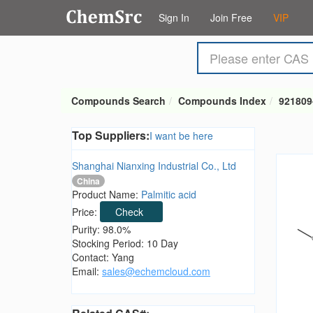
Sign In
Join Free
VIP
Compounds Search
Compounds Index
921809
Top Suppliers:
I want be here
Shanghai Nianxing Industrial Co., Ltd
China
Product Name:
Palmitic acid
Price:
Check
Purity: 98.0%
Stocking Period: 10 Day
Contact: Yang
Email:
sales@echemcloud.com