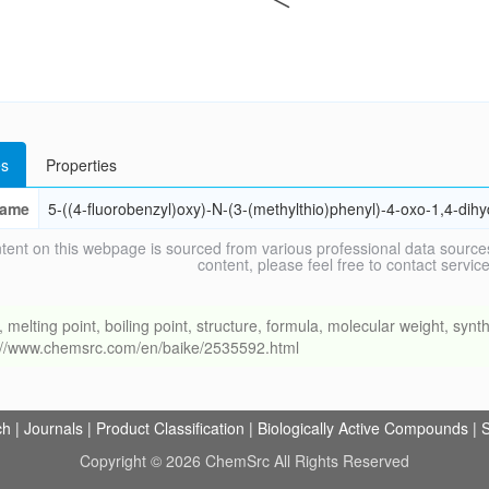
s
Properties
ame
5-((4-fluorobenzyl)oxy)-N-(3-(methylthio)phenyl)-4-oxo-1,4-dih
tent on this webpage is sourced from various professional data sources
content, please feel free to contact ser
ing point, boiling point, structure, formula, molecular weight, synthe
s://www.chemsrc.com/en/baike/2535592.html
ch
|
Journals
|
Product Classification
|
Biologically Active Compounds
|
S
Copyright © 2026 ChemSrc All Rights Reserved