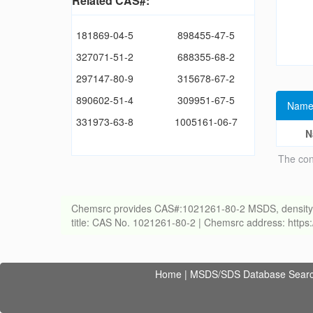
Related CAS#:
181869-04-5
898455-47-5
327071-51-2
688355-68-2
297147-80-9
315678-67-2
890602-51-4
309951-67-5
Name
331973-63-8
1005161-06-7
N
The con
Chemsrc provides CAS#:1021261-80-2 MSDS, density, melt
title: CAS No. 1021261-80-2 | Chemsrc address: http
Home
|
MSDS/SDS Database Sear