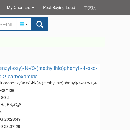
My Chemsrc
Post Buying Lead
中文版
benzyl)oxy)-N-(3-(methylthio)phenyl)-4-oxo-
ne-2-carboxamide
fluorobenzyl)oxy)-N-(3-(methylthio)phenyl)-4-oxo-1,4-
boxamide
-80-2
H
FN
O
S
0
17
2
3
4
03 20:28:49
9 23:37:29