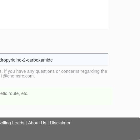
ydropyridine-2-carboxamide
. If you have any questions or concerns regarding the
vice1@chemsrc.com.
tic route, etc.
elling Leads
|
About Us
|
Disclaimer