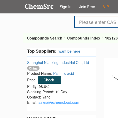
Sign In
Join Free
VIP
Compounds Search
Compounds Index
102126
Top Suppliers:
I want be here
Shanghai Nianxing Industrial Co., Ltd
China
Product Name:
Palmitic acid
Price:
Check
Purity: 98.0%
Stocking Period: 10 Day
Contact: Yang
Email:
sales@echemcloud.com