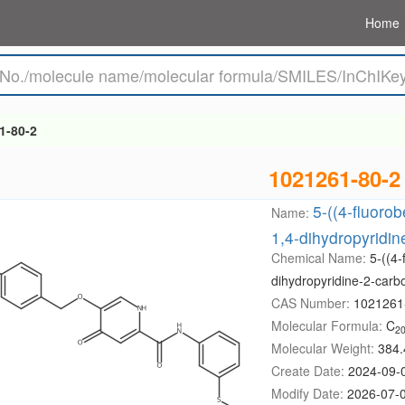
Home
1-80-2
1021261-80-2
5-((4-fluoro
Name:
1,4-dihydropyridi
Chemical Name:
5-((4-
dihydropyridine-2-car
CAS Number:
1021261
Molecular Formula:
C
2
Molecular Weight:
384.
Create Date:
2024-09-
Modify Date:
2026-07-0