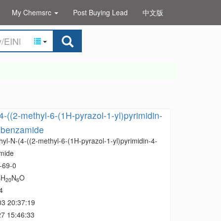
My Chemsrc
Post Buying Lead
中文版
4-((2-methyl-6-(1H-pyrazol-1-yl)pyrimidin-
l)benzamide
yl-N-(4-((2-methyl-6-(1H-pyrazol-1-yl)pyrimidin-4-
mide
-69-0
H
N
O
2
20
6
4
03 20:37:19
7 15:46:33