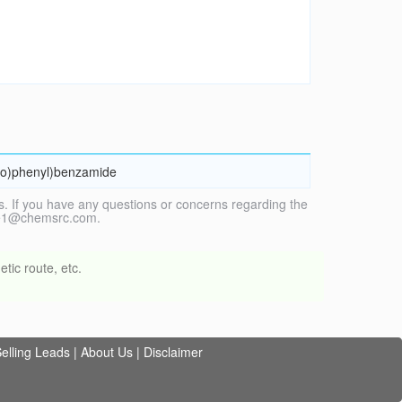
ino)phenyl)benzamide
. If you have any questions or concerns regarding the
vice1@chemsrc.com.
tic route, etc.
elling Leads
|
About Us
|
Disclaimer