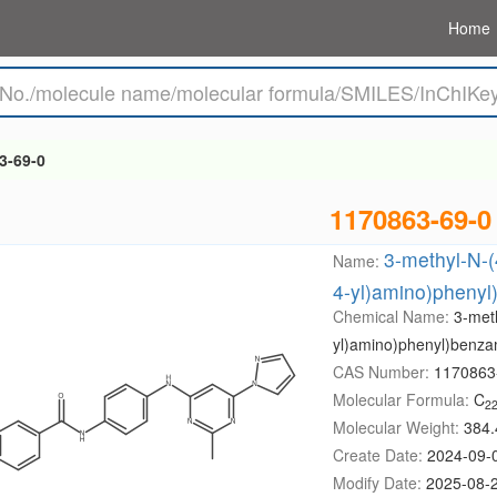
Home
3-69-0
1170863-69-0
3-methyl-N-(
Name:
4-yl)amino)pheny
Chemical Name:
3-meth
yl)amino)phenyl)benza
CAS Number:
1170863
Molecular Formula:
C
2
Molecular Weight:
384.
Create Date:
2024-09-
Modify Date:
2025-08-2