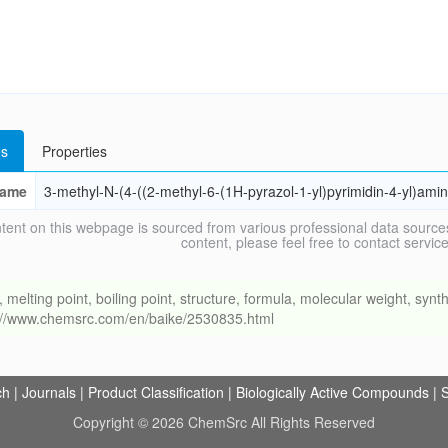
s
Properties
ame
3-methyl-N-(4-((2-methyl-6-(1H-pyrazol-1-yl)pyrimidin-4-yl)am
tent on this webpage is sourced from various professional data sources
content, please feel free to contact ser
ing point, boiling point, structure, formula, molecular weight, synthe
s://www.chemsrc.com/en/baike/2530835.html
ch
|
Journals
|
Product Classification
|
Biologically Active Compounds
|
S
Copyright © 2026 ChemSrc All Rights Reserved