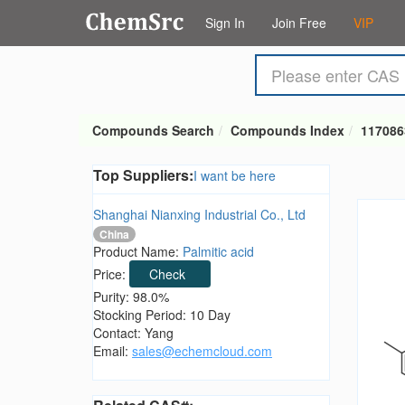
Sign In
Join Free
VIP
Compounds Search
Compounds Index
117086
Top Suppliers:
I want be here
Shanghai Nianxing Industrial Co., Ltd
China
Product Name:
Palmitic acid
Price:
Check
Purity: 98.0%
Stocking Period: 10 Day
Contact: Yang
Email:
sales@echemcloud.com