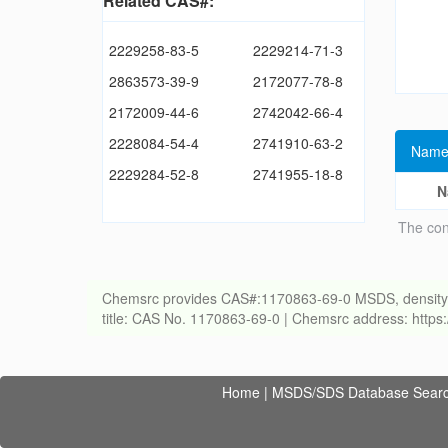
Related CAS#:
2229258-83-5
2229214-71-3
2863573-39-9
2172077-78-8
2172009-44-6
2742042-66-4
2228084-54-4
2741910-63-2
Name
2229284-52-8
2741955-18-8
N
The con
Chemsrc provides CAS#:1170863-69-0 MSDS, density, melt
title: CAS No. 1170863-69-0 | Chemsrc address: http
Home
|
MSDS/SDS Database Sear