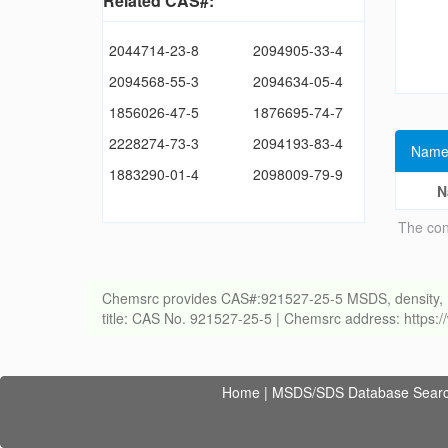
Related CAS#:
2044714-23-8
2094905-33-4
2094568-55-3
2094634-05-4
1856026-47-5
1876695-74-7
2228274-73-3
2094193-83-4
Name
1883290-01-4
2098009-79-9
N
The con
Chemsrc provides CAS#:921527-25-5 MSDS, density, melti
title: CAS No. 921527-25-5 | Chemsrc address: https
Home
|
MSDS/SDS Database Sear