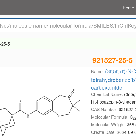
Home
-25-5
921527-25-5
(3r,5r,7r)-N-
Name:
tetrahydrobenzo[b
carboxamide
Chemical Name:
(3r,5r
[1,4]oxazepin-8-yl)ad
CAS Number:
921527-
Molecular Formula:
C
2
Molecular Weight:
368.
Create Date:
2024-09-