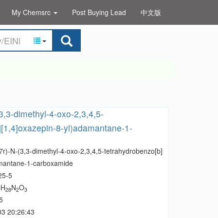
My Chemsrc
Post Buying Lead
中文版
(3,3-dimethyl-4-oxo-2,3,4,5-
][1,4]oxazepin-8-yl)adamantane-1-
,7r)-N-(3,3-dimethyl-4-oxo-2,3,4,5-tetrahydrobenzo[b]
amantane-1-carboxamide
25-5
H
N
O
2
28
2
3
5
03 20:26:43