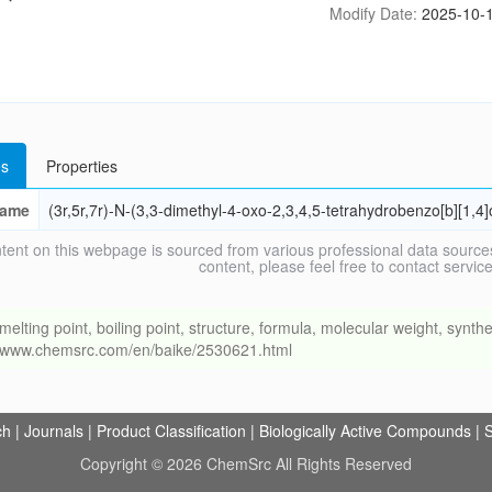
Modify Date:
2025-10-1
s
Properties
ame
(3r,5r,7r)-N-(3,3-dimethyl-4-oxo-2,3,4,5-tetrahydrobenzo[b][1
tent on this webpage is sourced from various professional data sources
content, please feel free to contact ser
ng point, boiling point, structure, formula, molecular weight, synthet
://www.chemsrc.com/en/baike/2530621.html
ch
|
Journals
|
Product Classification
|
Biologically Active Compounds
|
S
Copyright © 2026 ChemSrc All Rights Reserved