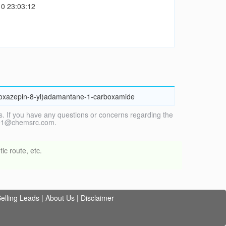
0 23:03:12
,4]oxazepin-8-yl)adamantane-1-carboxamide
. If you have any questions or concerns regarding the
vice1@chemsrc.com.
ic route, etc.
elling Leads
|
About Us
|
Disclaimer