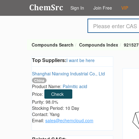
Sign In
Join Free
VIP
Compounds Search
Compounds Index
921527
Top Suppliers:
I want be here
Shanghai Nianxing Industrial Co., Ltd
China
Product Name:
Palmitic acid
Price:
Check
Purity: 98.0%
Stocking Period: 10 Day
Contact: Yang
Email:
sales@echemcloud.com