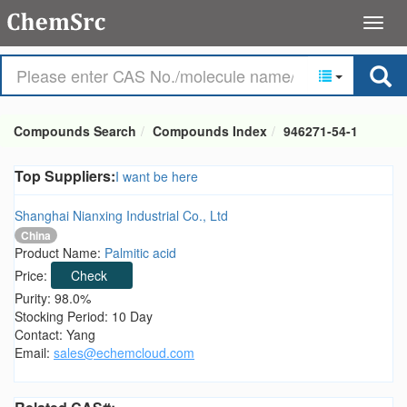
Compounds Search
Compounds Index
946271-54-1
Top Suppliers:
I want be here
Shanghai Nianxing Industrial Co., Ltd
China
Product Name:
Palmitic acid
Price:
Check
Purity: 98.0%
Stocking Period: 10 Day
Contact: Yang
Email:
sales@echemcloud.com