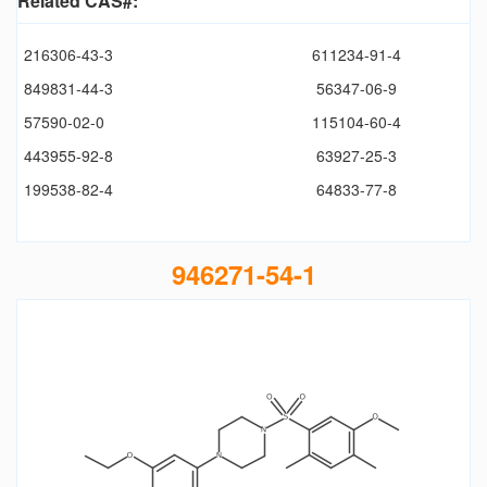
Related CAS#:
216306-43-3
611234-91-4
849831-44-3
56347-06-9
57590-02-0
115104-60-4
443955-92-8
63927-25-3
199538-82-4
64833-77-8
946271-54-1