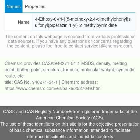
Names
Properties
4-Ethoxy-6-(4-((5-methoxy-2,4-dimethylphenyl)s
Name
ulfonyl)piperazin-1-yl)-2-methylpyrimidine
The content on this webpage is sourced from various professional
data sources. If you have any questions or concerns regarding
the content, please feel free to contact service1@chemsrc.com.
Chemsrc provides CAS#:946271-54-1 MSDS, density, melting
point, boiling point, structure, formula, molecular weight, synthetic
route, etc.
title: CAS No. 946271-54-1 | Chemsrc address:
https://www.chemsrc.com/en/baike/2527049.html
CAS® and CAS Registry Number® are registered trademarks of the
American Chemical Society (ACS).
The use of these identifiers on this site is for the objective presentation
of basic chemical substance information, intended to facilitate
reference in scientific and industrial contexts.