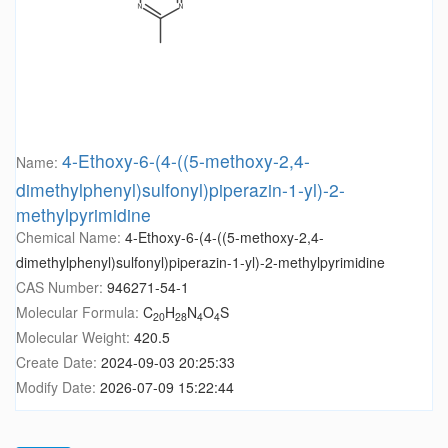
4-Ethoxy-6-(4-((5-methoxy-2,4-
Name:
dimethylphenyl)sulfonyl)piperazin-1-yl)-2-
methylpyrimidine
Chemical Name:
4-Ethoxy-6-(4-((5-methoxy-2,4-
dimethylphenyl)sulfonyl)piperazin-1-yl)-2-methylpyrimidine
CAS Number:
946271-54-1
Molecular Formula:
C
H
N
O
S
20
28
4
4
Molecular Weight:
420.5
Create Date:
2024-09-03 20:25:33
Modify Date:
2026-07-09 15:22:44