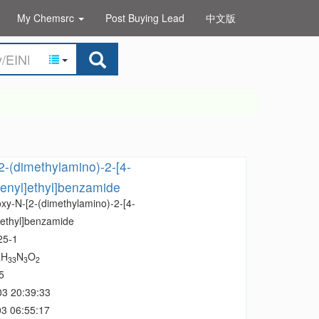
My Chemsrc
Post Buying Lead
中文版
2-(dimethylamino)-2-[4-
enyl]ethyl]benzamide
oxy-N-[2-(dimethylamino)-2-[4-
]ethyl]benzamide
25-1
H
N
O
3
33
3
2
5
03 20:39:33
3 06:55:17