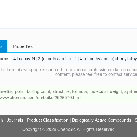
s
Properties
ame
4-butoxy-N-[2-(dimethylamino)-2-[4-(dimethylamino)phenyl]eth
tent on this webpage is sourced from various professional data sources
content, please feel free to contact ser
ng point, boiling point, structure, formula, molecular weight, synthet
://www.chemsrc.com/en/baike/2526570.html
ch
|
Journals
|
Product Classification
|
Biologically Active Compounds
|
S
Copyright © 2026 ChemSrc All Rights Reserved