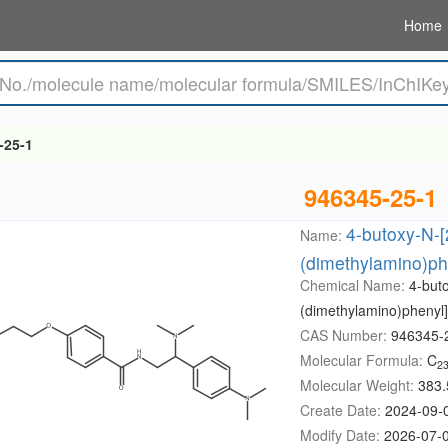
Home
-25-1
946345-25-1
4-butoxy-N-[
Name:
(dimethylamino)ph
Chemical Name:
4-but
(dimethylamino)phenyl
CAS Number:
946345-
Molecular Formula:
C
2
Molecular Weight:
383.
Create Date:
2024-09-
Modify Date:
2026-07-0