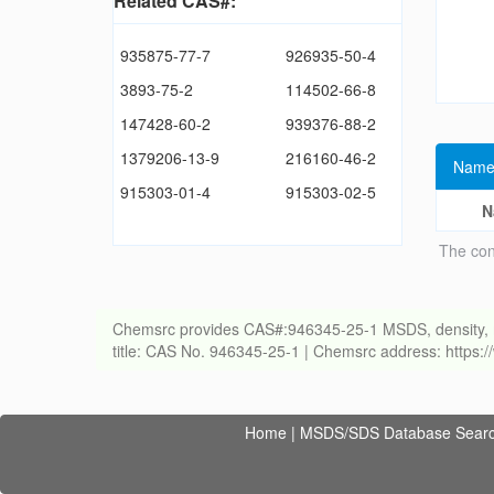
Related CAS#:
935875-77-7
926935-50-4
3893-75-2
114502-66-8
147428-60-2
939376-88-2
1379206-13-9
216160-46-2
Name
915303-01-4
915303-02-5
N
The con
Chemsrc provides CAS#:946345-25-1 MSDS, density, melti
title: CAS No. 946345-25-1 | Chemsrc address: https
Home
|
MSDS/SDS Database Sear