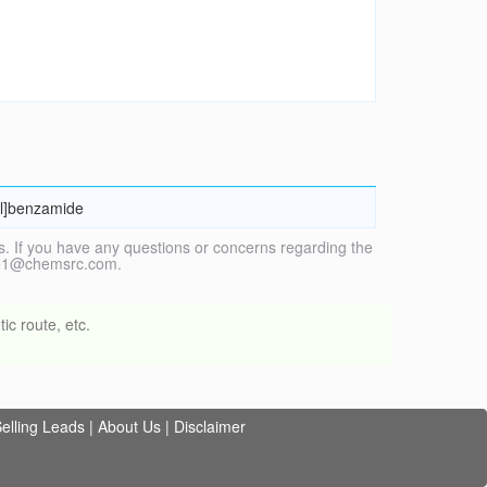
yl]benzamide
. If you have any questions or concerns regarding the
vice1@chemsrc.com.
ic route, etc.
elling Leads
|
About Us
|
Disclaimer