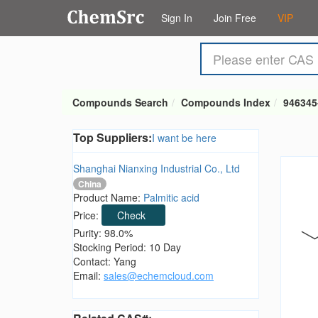
Sign In
Join Free
VIP
Compounds Search
Compounds Index
946345
Top Suppliers:
I want be here
Shanghai Nianxing Industrial Co., Ltd
China
Product Name:
Palmitic acid
Price:
Check
Purity: 98.0%
Stocking Period: 10 Day
Contact: Yang
Email:
sales@echemcloud.com