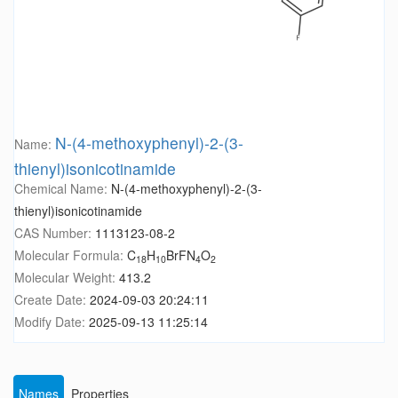
N-(4-methoxyphenyl)-2-(3-
Name:
thienyl)isonicotinamide
Chemical Name:
N-(4-methoxyphenyl)-2-(3-
thienyl)isonicotinamide
CAS Number:
1113123-08-2
Molecular Formula:
C
H
BrFN
O
18
10
4
2
Molecular Weight:
413.2
Create Date:
2024-09-03 20:24:11
Modify Date:
2025-09-13 11:25:14
Names
Properties