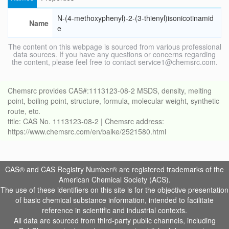
N-(4-methoxyphenyl)-2-(3-thienyl)isonicotinamid
Name
e
The content on this webpage is sourced from various professional
data sources. If you have any questions or concerns regarding
the content, please feel free to contact service1@chemsrc.com.
Chemsrc provides CAS#:1113123-08-2 MSDS, density, melting
point, boiling point, structure, formula, molecular weight, synthetic
route, etc.
title: CAS No. 1113123-08-2 | Chemsrc address:
https://www.chemsrc.com/en/baike/2521580.html
CAS® and CAS Registry Number® are registered trademarks of the
American Chemical Society (ACS).
The use of these identifiers on this site is for the objective presentation
of basic chemical substance information, intended to facilitate
reference in scientific and industrial contexts.
All data are sourced from third-party public channels, including