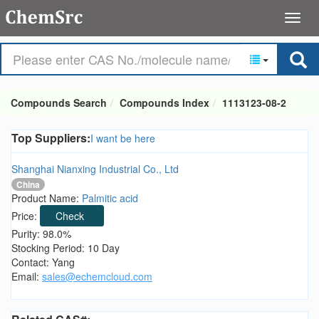
Compounds Search
Compounds Index
1113123-08-2
Top Suppliers:
I want be here
Shanghai Nianxing Industrial Co., Ltd
China
Product Name:
Palmitic acid
Price:
Check
Purity: 98.0%
Stocking Period: 10 Day
Contact: Yang
Email:
sales@echemcloud.com