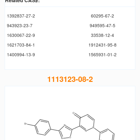
Related CAS#:
1392837-27-2
60295-67-2
943923-23-7
949595-47-5
1630067-22-9
33538-12-4
1621703-84-1
1912431-95-8
1400994-13-9
1565931-01-2
1113123-08-2