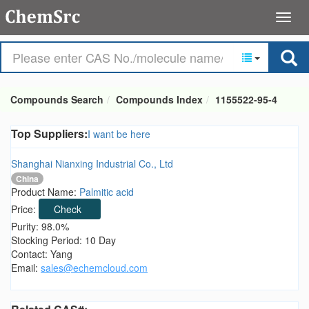
Compounds Search
Compounds Index
1155522-95-4
Top Suppliers:
I want be here
Shanghai Nianxing Industrial Co., Ltd
China
Product Name:
Palmitic acid
Price:
Check
Purity: 98.0%
Stocking Period: 10 Day
Contact: Yang
Email:
sales@echemcloud.com