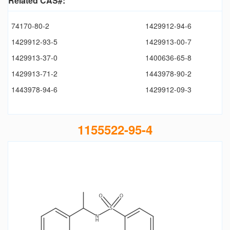
Related CAS#:
74170-80-2
1429912-94-6
1429912-93-5
1429913-00-7
1429913-37-0
1400636-65-8
1429913-71-2
1443978-90-2
1443978-94-6
1429912-09-3
1155522-95-4