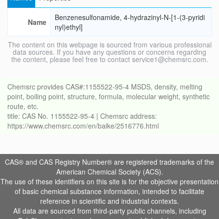
Benzenesulfonamide, 4-hydrazinyl-N-[1-(3-pyridi
Name
nyl)ethyl]
The content on this webpage is sourced from various professional
data sources. If you have any questions or concerns regarding
the content, please feel free to contact service1@chemsrc.com.
Chemsrc provides CAS#:1155522-95-4 MSDS, density, melting
point, boiling point, structure, formula, molecular weight, synthetic
route, etc.
title: CAS No. 1155522-95-4 | Chemsrc address:
https://www.chemsrc.com/en/baike/2516776.html
CAS® and CAS Registry Number® are registered trademarks of the
American Chemical Society (ACS).
The use of these identifiers on this site is for the objective presentation
of basic chemical substance information, intended to facilitate
reference in scientific and industrial contexts.
All data are sourced from third-party public channels, including