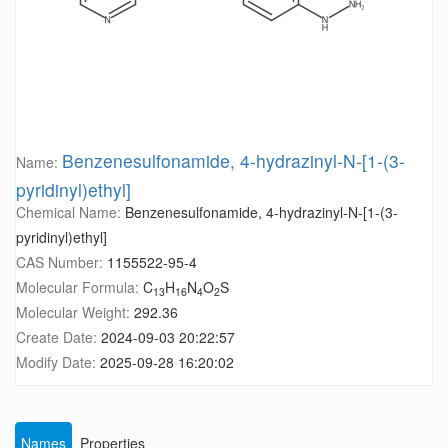
Benzenesulfonamide, 4-hydrazinyl-N-[1-(3-
Name:
pyridinyl)ethyl]
Chemical Name:
Benzenesulfonamide, 4-hydrazinyl-N-[1-(3-
pyridinyl)ethyl]
CAS Number:
1155522-95-4
Molecular Formula:
C
H
N
O
S
13
16
4
2
Molecular Weight:
292.36
Create Date:
2024-09-03 20:22:57
Modify Date:
2025-09-28 16:20:02
Names
Properties