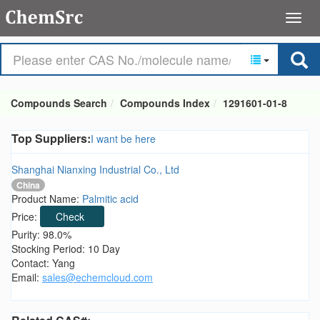
Compounds Search
Compounds Index
1291601-01-8
Top Suppliers:
I want be here
Shanghai Nianxing Industrial Co., Ltd
China
Product Name:
Palmitic acid
Price:
Check
Purity: 98.0%
Stocking Period: 10 Day
Contact: Yang
Email:
sales@echemcloud.com