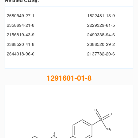
Related CAS#:
2680549-27-1
1822481-13-9
2358694-21-8
2229329-61-5
2156819-43-9
2490338-94-6
2388520-41-8
2388520-29-2
2644018-96-0
2137782-20-6
1291601-01-8