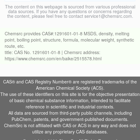
The content on this webpage is sourced from various professional
data sources. If you have any questions or concerns regarding
the content, please feel free to contact service1@chemsrc.com.
Chemsrc provides CAS#:1291601-01-8 MSDS, density, melting
point, boiling point, structure, formula, molecular weight, synthetic
route, etc.
title: CAS No. 1291601-01-8 | Chemsrc address:
https://www.chemsrc.com/en/baike/2515578.html
CAS® and CAS Registry Number® are registered trademarks of the
American Chemical Society (ACS).
The use of these identifiers on this site is for the objective presentation
of basic chemical substance information, intended to facilitate
reference in scientific and industrial contexts.
All data are sourced from third-party public channels, including
PubChem, patents, and government-published documents.
ChemSrc is not affiliated with CAS or ACS in any way and does not
utilize any proprietary CAS databases.