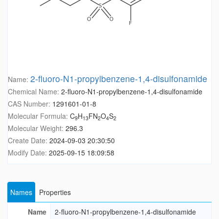
2-fluoro-N1-propylbenzene-1,4-disulfonamide
Name:
Chemical Name:
2-fluoro-N1-propylbenzene-1,4-disulfonamide
CAS Number:
1291601-01-8
Molecular Formula:
C
H
FN
O
S
9
13
2
4
2
Molecular Weight:
296.3
Create Date:
2024-09-03 20:30:50
Modify Date:
2025-09-15 18:09:58
Names
Properties
Name
2-fluoro-N1-propylbenzene-1,4-disulfonamide