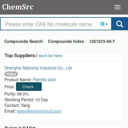
Compounds Search
Compounds Index
1251573-59-7
Top Suppliers:
I want be here
Shanghai Nianxing Industrial Co., Ltd
China
Product Name:
Palmitic acid
Price:
Check
Purity: 98.0%
Stocking Period: 10 Day
Contact: Yang
Email:
sales@echemcloud.com