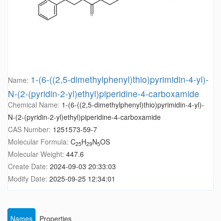
1-(6-((2,5-dimethylphenyl)thio)pyrimidin-4-yl)-
Name:
N-(2-(pyridin-2-yl)ethyl)piperidine-4-carboxamide
Chemical Name:
1-(6-((2,5-dimethylphenyl)thio)pyrimidin-4-yl)-
N-(2-(pyridin-2-yl)ethyl)piperidine-4-carboxamide
CAS Number:
1251573-59-7
Molecular Formula:
C
H
N
OS
25
29
5
Molecular Weight:
447.6
Create Date:
2024-09-03 20:33:03
Modify Date:
2025-09-25 12:34:01
Names
Properties