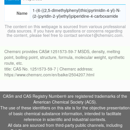
1-(6-((2,5-dimethylphenyl)thio)pyrimidin-4-yl)-N-
Name
(2-(pyridin-2-yl)ethyl)piperidine-4-carboxamide
The content on this webpage is sourced from various professional
data sources. If you have any questions or concerns regarding
the content, please feel free to contact service1@chemsrc.com.
Chemsrc provides CAS#:1251573-59-7 MSDS, density, melting
point, boiling point, structure, formula, molecular weight, synthetic
route, etc.
title: CAS No. 1251573-59-7 | Chemsrc address:
https://www.chemsrc.com/en/baike/2504207.html
CAS® and CAS Registry Number® are registered trademarks of the
American Chemical Society (ACS).
The use of these identifiers on this site is for the objective presentation
of basic chemical substance information, intended to facilitate
reference in scientific and industrial contexts.
All data are sourced from third-party public channels, including