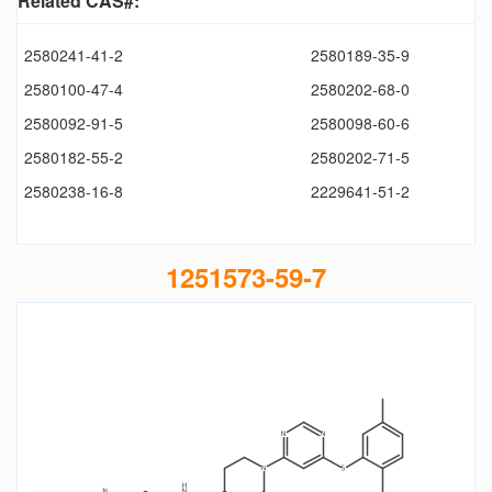
Related CAS#:
2580241-41-2
2580189-35-9
2580100-47-4
2580202-68-0
2580092-91-5
2580098-60-6
2580182-55-2
2580202-71-5
2580238-16-8
2229641-51-2
1251573-59-7