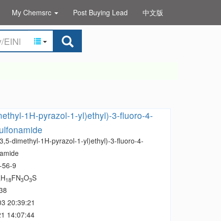
My Chemsrc
Post Buying Lead
中文版
ethyl-1H-pyrazol-1-yl)ethyl)-3-fluoro-4-
ulfonamide
3,5-dimethyl-1H-pyrazol-1-yl)ethyl)-3-fluoro-4-
namide
-56-9
H
FN
O
S
4
18
3
3
38
03 20:39:21
1 14:07:44