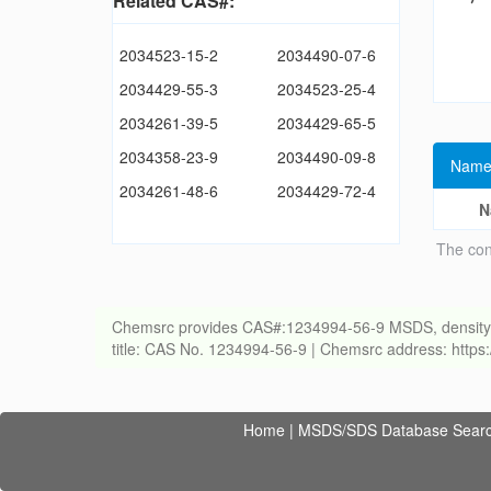
Related CAS#:
2034523-15-2
2034490-07-6
2034429-55-3
2034523-25-4
2034261-39-5
2034429-65-5
2034358-23-9
2034490-09-8
Name
2034261-48-6
2034429-72-4
N
The con
Chemsrc provides CAS#:1234994-56-9 MSDS, density, melt
title: CAS No. 1234994-56-9 | Chemsrc address: http
Home
|
MSDS/SDS Database Sear