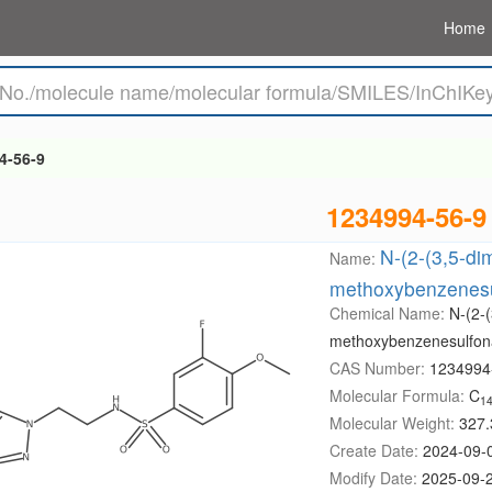
Home
4-56-9
1234994-56-9
N-(2-(3,5-dim
Name:
methoxybenzenes
Chemical Name:
N-(2-(
methoxybenzenesulfo
CAS Number:
1234994
Molecular Formula:
C
1
Molecular Weight:
327.
Create Date:
2024-09-
Modify Date:
2025-09-2