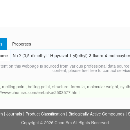
s
Properties
ame
N-(2-(3,5-dimethyl-1H-pyrazol-1-yl)ethyl)-3-fluoro-4-methoxyb
tent on this webpage is sourced from various professional data sources
content, please feel free to contact ser
ing point, boiling point, structure, formula, molecular weight, synthe
s://www.chemsrc.com/en/baike/2503577.html
ch
|
Journals
|
Product Classification
|
Biologically Active Compounds
|
S
Copyright © 2026 ChemSrc All Rights Reserved