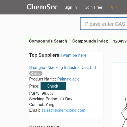
Sign In
Join Free
VIP
Compounds Search
Compounds Index
123499
Top Suppliers:
I want be here
Shanghai Nianxing Industrial Co., Ltd
China
Product Name:
Palmitic acid
Price:
Check
Purity: 98.0%
Stocking Period: 10 Day
Contact: Yang
Email:
sales@echemcloud.com