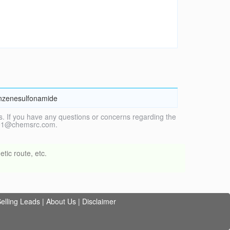
enzenesulfonamide
. If you have any questions or concerns regarding the
vice1@chemsrc.com.
tic route, etc.
elling Leads
|
About Us
|
Disclaimer