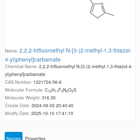
2,2,2-trifluoroethyl N-[3-(2-methyl-1,3-thiazol-
Name:
4-yl)phenyl]carbamate
Chemical Name:
2,2,2-trifluoroethyl N-[3-(2-methyl-1,3-thiazol-4-
yl)phenyl]carbamate
CAS Number:
1221724-56-6
Molecular Formula:
C
H
F
N
O
S
13
11
3
2
2
Molecular Weight:
316.30
Create Date:
2024-09-03 20:40:40
Modify Date:
2025-10-10 17:41:10
Names
Properties