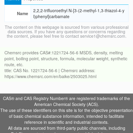
2,2,2-trifluoroethyl N-[3-(2-methyl-1,3-thiazol-4-y
Name
l)phenyl]carbamate
The content on this webpage is sourced from various professional
data sources. If you have any questions or concerns regarding
the content, please feel free to contact service1@chemsrc.com.
Chemsrc provides CAS#:1221724-56-6 MSDS, density, melting
point, boiling point, structure, formula, molecular weight, synthetic
route, etc.
title: CAS No. 1221724-56-6 | Chemsrc address:
https://www.chemsrc.com/en/baike/2503025.html
CAS® and CAS Registry Number® are registered trademarks of the
American Chemical Society (ACS).
The use of these identifiers on this site is for the objective presentation
of basic chemical substance information, intended to facilitate
reference in scientific and industrial contexts.
All data are sourced from third-party public channels, including