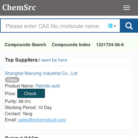
Compounds Search
Compounds Index
1221724-56-6
Top Suppliers:
I want be here
Shanghai Nianxing Industrial Co., Ltd
China
Product Name:
Palmitic acid
Price:
Check
Purity: 98.0%
Stocking Period: 10 Day
Contact: Yang
Email:
sales@echemcloud.com