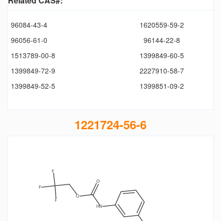
Related CAS#:
96084-43-4
1620559-59-2
96056-61-0
96144-22-8
1513789-00-8
1399849-60-5
1399849-72-9
2227910-58-7
1399849-52-5
1399851-09-2
1221724-56-6