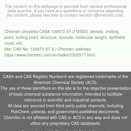
The content on this webpage is sourced from various professional
data sources. If you have any questions or concerns regarding
the content, please feel free to contact service1@chemsrc.com.
Chemsrc provides CAS#:126873-57-2 MSDS, density, melting
point, boiling point, structure, formula, molecular weight, synthetic
route, etc.
title: CAS No. 126873-57-2 | Chemsrc address:
https://www.chemsrc.com/en/baike/2502577.html
CAS® and CAS Registry Number® are registered trademarks of the
American Chemical Society (ACS).
The use of these identifiers on this site is for the objective presentation
of basic chemical substance information, intended to facilitate
reference in scientific and industrial contexts.
All data are sourced from third-party public channels, including
PubChem, patents, and government-published documents.
ChemSrc is not affiliated with CAS or ACS in any way and does not
utilize any proprietary CAS databases.