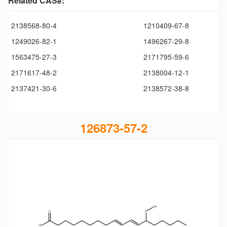
Related CAS#:
2138568-80-4
1210409-67-8
1249026-82-1
1496267-29-8
1563475-27-3
2171795-59-6
2171617-48-2
2138004-12-1
2137421-30-6
2138572-38-8
126873-57-2