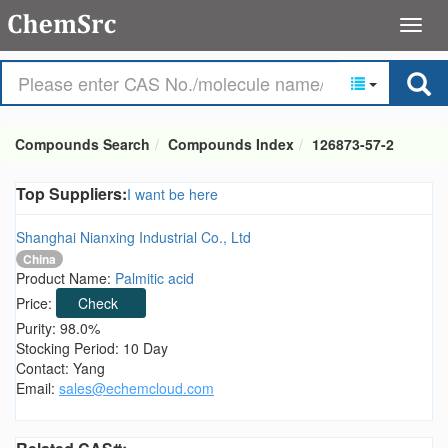
Compounds Search
Compounds Index
126873-57-2
Top Suppliers:
I want be here
Shanghai Nianxing Industrial Co., Ltd
China
Product Name:
Palmitic acid
Price:
Check
Purity: 98.0%
Stocking Period: 10 Day
Contact: Yang
Email:
sales@echemcloud.com