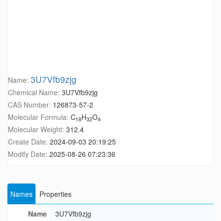
3U7Vfb9zjg
Name:
Chemical Name:
3U7Vfb9zjg
CAS Number:
126873-57-2
Molecular Formula:
C
H
O
18
32
4
Molecular Weight:
312.4
Create Date:
2024-09-03 20:19:25
Modify Date:
2025-08-26 07:23:36
Names
Properties
Name
3U7Vfb9zjg