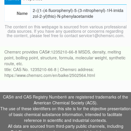
2-((1-(4-fluorophenyl)-5-(3-nitrophenyl)-1H-imida
Name
zol-2-yl)thio)-N-phenylacetamide
The content on this webpage is sourced from various professional
data sources. If you have any questions or concerns regarding
the content, please feel free to contact service1@chemsrc.com.
Chemsrc provides CAS#:1235210-66-8 MSDS, density, melting
point, boiling point, structure, formula, molecular weight, synthetic
route, etc.
title: CAS No. 1235210-66-8 | Chemsrc address:
https://www.chemsrc.com/en/baike/2502564.html
CAS® and CAS Registry Number® are registered trademarks of the
American Chemical Society (ACS).
The use of these identifiers on this site is for the objective presentation
of basic chemical substance information, intended to facilitate
reference in scientific and industrial contexts.
All data are sourced from third-party public channels, including