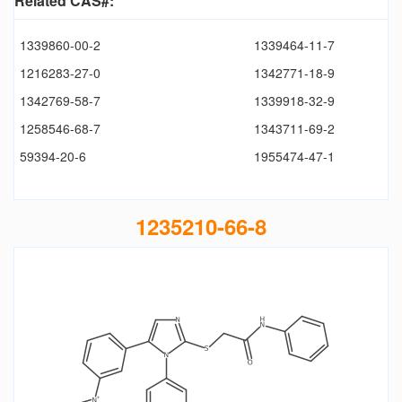
Related CAS#:
1339860-00-2
1339464-11-7
1216283-27-0
1342771-18-9
1342769-58-7
1339918-32-9
1258546-68-7
1343711-69-2
59394-20-6
1955474-47-1
1235210-66-8