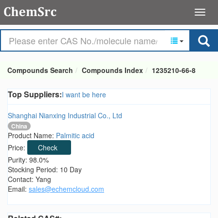
Compounds Search
Compounds Index
1235210-66-8
Top Suppliers:
I want be here
Shanghai Nianxing Industrial Co., Ltd
China
Product Name:
Palmitic acid
Price:
Check
Purity: 98.0%
Stocking Period: 10 Day
Contact: Yang
Email:
sales@echemcloud.com