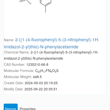
2-((1-(4-fluorophenyl)-5-(3-nitrophenyl)-1H-
Name:
imidazol-2-yl)thio)-N-phenylacetamide
Chemical Name:
2-((1-(4-fluorophenyl)-5-(3-nitrophenyl)-1H-
imidazol-2-yl)thio)-N-phenylacetamide
CAS Number:
1235210-66-8
Molecular Formula:
C
H
FN
O
S
23
17
4
3
Molecular Weight:
448.5
Create Date:
2024-09-03 20:19:25
Modify Date:
2025-09-22 20:35:51
Names
Properties