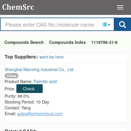
Compounds Search
Compounds Index
1118796-31-8
Top Suppliers:
I want be here
Shanghai Nianxing Industrial Co., Ltd
China
Product Name:
Palmitic acid
Price:
Check
Purity: 98.0%
Stocking Period: 10 Day
Contact: Yang
Email:
sales@echemcloud.com