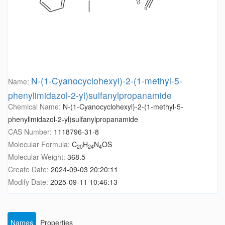
N-(1-Cyanocyclohexyl)-2-(1-methyl-5-
Name:
phenylimidazol-2-yl)sulfanylpropanamide
Chemical Name:
N-(1-Cyanocyclohexyl)-2-(1-methyl-5-
phenylimidazol-2-yl)sulfanylpropanamide
CAS Number:
1118796-31-8
Molecular Formula:
C
H
N
OS
20
24
4
Molecular Weight:
368.5
Create Date:
2024-09-03 20:20:11
Modify Date:
2025-09-11 10:46:13
Names
Properties