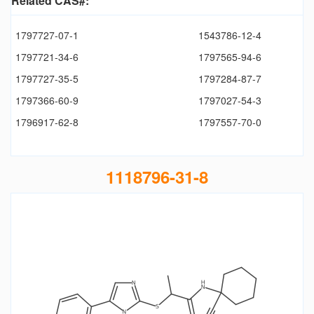
Related CAS#:
1797727-07-1
1543786-12-4
1797721-34-6
1797565-94-6
1797727-35-5
1797284-87-7
1797366-60-9
1797027-54-3
1796917-62-8
1797557-70-0
1118796-31-8