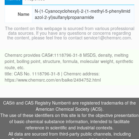
N-(1-Cyanocyclohexyl)-2-(1-methyl-5-phenylimid
Name
azol-2-yl)sulfanylpropanamide
The content on this webpage is sourced from various professional
data sources. If you have any questions or concerns regarding
the content, please feel free to contact service1@chemsrc.com.
Chemsrc provides CAS#:1118796-31-8 MSDS, density, melting
point, boiling point, structure, formula, molecular weight, synthetic
route, etc.
title: CAS No. 1118796-31-8 | Chemsrc address:
https://www.chemsrc.com/en/baike/2494752.html
CAS® and CAS Registry Number® are registered trademarks of the
American Chemical Society (ACS).
The use of these identifiers on this site is for the objective presentation
of basic chemical substance information, intended to facilitate
reference in scientific and industrial contexts.
All data are sourced from third-party public channels, including