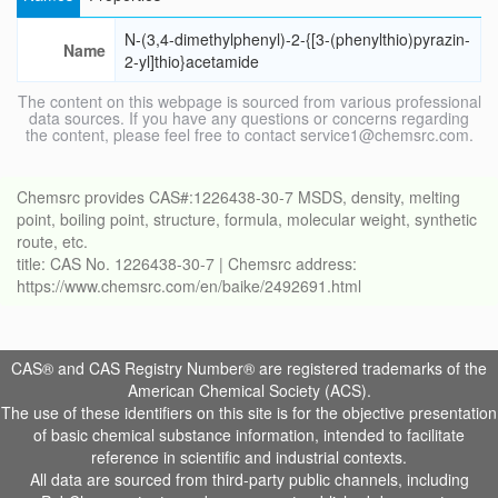
N-(3,4-dimethylphenyl)-2-{[3-(phenylthio)pyrazin-
Name
2-yl]thio}acetamide
The content on this webpage is sourced from various professional
data sources. If you have any questions or concerns regarding
the content, please feel free to contact service1@chemsrc.com.
Chemsrc provides CAS#:1226438-30-7 MSDS, density, melting
point, boiling point, structure, formula, molecular weight, synthetic
route, etc.
title: CAS No. 1226438-30-7 | Chemsrc address:
https://www.chemsrc.com/en/baike/2492691.html
CAS® and CAS Registry Number® are registered trademarks of the
American Chemical Society (ACS).
The use of these identifiers on this site is for the objective presentation
of basic chemical substance information, intended to facilitate
reference in scientific and industrial contexts.
All data are sourced from third-party public channels, including