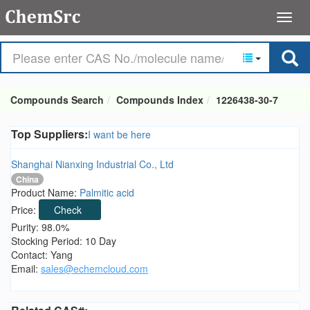
Compounds Search
Compounds Index
1226438-30-7
Top Suppliers:
I want be here
Shanghai Nianxing Industrial Co., Ltd
China
Product Name:
Palmitic acid
Price:
Check
Purity: 98.0%
Stocking Period: 10 Day
Contact: Yang
Email:
sales@echemcloud.com