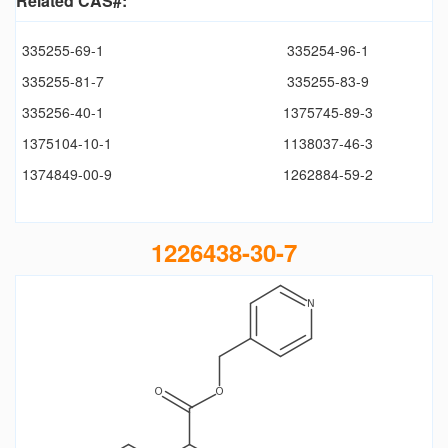
Related CAS#:
335255-69-1
335254-96-1
335255-81-7
335255-83-9
335256-40-1
1375745-89-3
1375104-10-1
1138037-46-3
1374849-00-9
1262884-59-2
1226438-30-7