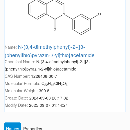
N-(3,4-dimethylphenyl)-2-{[3-
Name:
(phenylthio)pyrazin-2-yl]thio}acetamide
Chemical Name:
N-(3,4-dimethylphenyl)-2-{[3-
(phenylthio)pyrazin-2-yl]thio}acetamide
CAS Number:
1226438-30-7
Molecular Formula:
C
H
ClN
O
22
15
2
3
Molecular Weight:
390.8
Create Date:
2024-09-03 20:17:02
Modify Date:
2025-09-07 01:44:24
Names
Properties