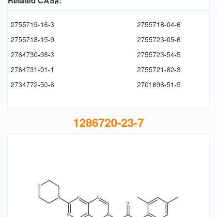
Related CAS#:
2755719-16-3
2755718-04-6
2755718-15-9
2755723-05-6
2764730-98-3
2755723-54-5
2764731-01-1
2755721-82-3
2734772-50-8
2701696-51-5
1286720-23-7