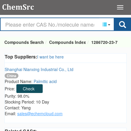
Compounds Search
Compounds Index
1286720-23-7
Top Suppliers:
I want be here
Shanghai Nianxing Industrial Co., Ltd
China
Product Name:
Palmitic acid
Price:
Check
Purity: 98.0%
Stocking Period: 10 Day
Contact: Yang
Email:
sales@echemcloud.com