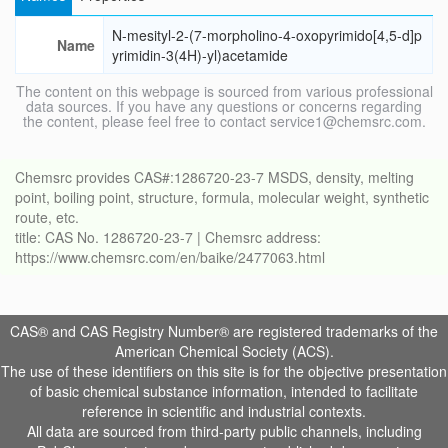
N-mesityl-2-(7-morpholino-4-oxopyrimido[4,5-d]p
Name
yrimidin-3(4H)-yl)acetamide
The content on this webpage is sourced from various professional
data sources. If you have any questions or concerns regarding
the content, please feel free to contact service1@chemsrc.com.
Chemsrc provides CAS#:1286720-23-7 MSDS, density, melting
point, boiling point, structure, formula, molecular weight, synthetic
route, etc.
title: CAS No. 1286720-23-7 | Chemsrc address:
https://www.chemsrc.com/en/baike/2477063.html
CAS® and CAS Registry Number® are registered trademarks of the
American Chemical Society (ACS).
The use of these identifiers on this site is for the objective presentation
of basic chemical substance information, intended to facilitate
reference in scientific and industrial contexts.
All data are sourced from third-party public channels, including