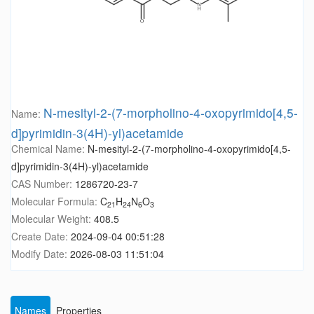
N-mesityl-2-(7-morpholino-4-oxopyrimido[4,5-
Name:
d]pyrimidin-3(4H)-yl)acetamide
Chemical Name:
N-mesityl-2-(7-morpholino-4-oxopyrimido[4,5-
d]pyrimidin-3(4H)-yl)acetamide
CAS Number:
1286720-23-7
Molecular Formula:
C
H
N
O
21
24
6
3
Molecular Weight:
408.5
Create Date:
2024-09-04 00:51:28
Modify Date:
2026-08-03 11:51:04
Names
Properties