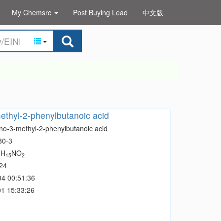
My Chemsrc
Post Buying Lead
中文版
thyl-2-phenylbutanoic acid
no-3-methyl-2-phenylbutanoic acid
80-3
H
NO
1
15
2
24
04 00:51:36
1 15:33:26