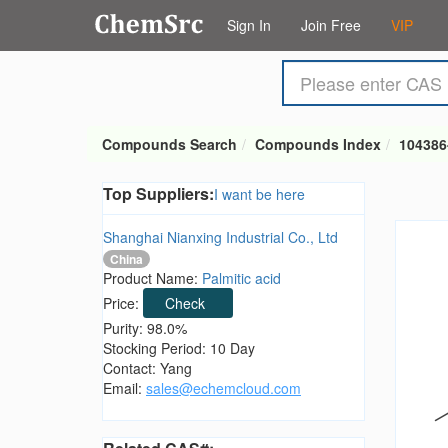
Sign In
Join Free
VIP
Compounds Search
Compounds Index
104386
Top Suppliers:
I want be here
Shanghai Nianxing Industrial Co., Ltd
China
Product Name:
Palmitic acid
Price:
Check
Purity: 98.0%
Stocking Period: 10 Day
Contact: Yang
Email:
sales@echemcloud.com