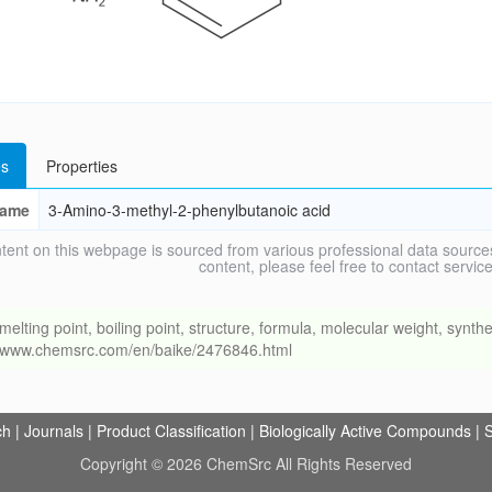
s
Properties
ame
3-Amino-3-methyl-2-phenylbutanoic acid
tent on this webpage is sourced from various professional data sources
content, please feel free to contact ser
ng point, boiling point, structure, formula, molecular weight, synthet
://www.chemsrc.com/en/baike/2476846.html
ch
|
Journals
|
Product Classification
|
Biologically Active Compounds
|
S
Copyright © 2026 ChemSrc All Rights Reserved