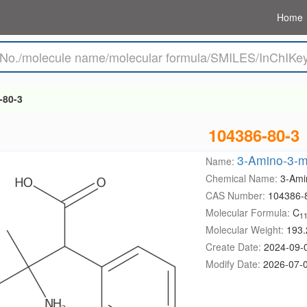
Home
-80-3
104386-80-3
3-Amino-3-me
Name:
Chemical Name:
3-Ami
CAS Number:
104386-
Molecular Formula:
C
1
Molecular Weight:
193.
Create Date:
2024-09-
Modify Date:
2026-07-0