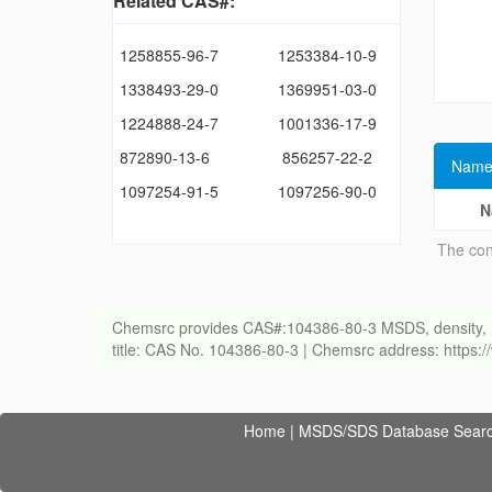
Related CAS#:
1258855-96-7
1253384-10-9
1338493-29-0
1369951-03-0
1224888-24-7
1001336-17-9
872890-13-6
856257-22-2
Name
1097254-91-5
1097256-90-0
N
The con
Chemsrc provides CAS#:104386-80-3 MSDS, density, melti
title: CAS No. 104386-80-3 | Chemsrc address: https
Home
|
MSDS/SDS Database Sear