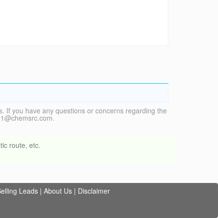
. If you have any questions or concerns regarding the
vice1@chemsrc.com.
ic route, etc.
elling Leads
|
About Us
|
Disclaimer