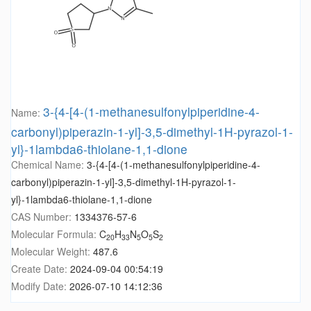
3-{4-[4-(1-methanesulfonylpiperidine-4-
Name:
carbonyl)piperazin-1-yl]-3,5-dimethyl-1H-pyrazol-1-
yl}-1lambda6-thiolane-1,1-dione
Chemical Name:
3-{4-[4-(1-methanesulfonylpiperidine-4-
carbonyl)piperazin-1-yl]-3,5-dimethyl-1H-pyrazol-1-
yl}-1lambda6-thiolane-1,1-dione
CAS Number:
1334376-57-6
Molecular Formula:
C
H
N
O
S
20
33
5
5
2
Molecular Weight:
487.6
Create Date:
2024-09-04 00:54:19
Modify Date:
2026-07-10 14:12:36