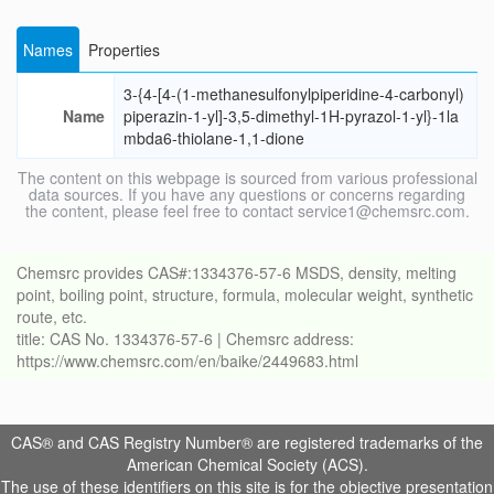
Names
Properties
3-{4-[4-(1-methanesulfonylpiperidine-4-carbonyl)
Name
piperazin-1-yl]-3,5-dimethyl-1H-pyrazol-1-yl}-1la
mbda6-thiolane-1,1-dione
The content on this webpage is sourced from various professional
data sources. If you have any questions or concerns regarding
the content, please feel free to contact service1@chemsrc.com.
Chemsrc provides CAS#:1334376-57-6 MSDS, density, melting
point, boiling point, structure, formula, molecular weight, synthetic
route, etc.
title: CAS No. 1334376-57-6 | Chemsrc address:
https://www.chemsrc.com/en/baike/2449683.html
CAS® and CAS Registry Number® are registered trademarks of the
American Chemical Society (ACS).
The use of these identifiers on this site is for the objective presentation