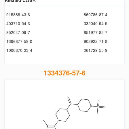
Related CAS#:
915888-43-6
860786-87-4
403710-54-3
332040-94-5
852047-09-7
851977-82-7
1396877-59-0
902922-71-8
1000870-23-4
261729-55-9
1334376-57-6