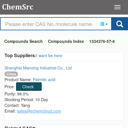
Compounds Search
Compounds Index
1334376-57-6
Top Suppliers:
I want be here
Shanghai Nianxing Industrial Co., Ltd
China
Product Name:
Palmitic acid
Price:
Check
Purity: 98.0%
Stocking Period: 10 Day
Contact: Yang
Email:
sales@echemcloud.com