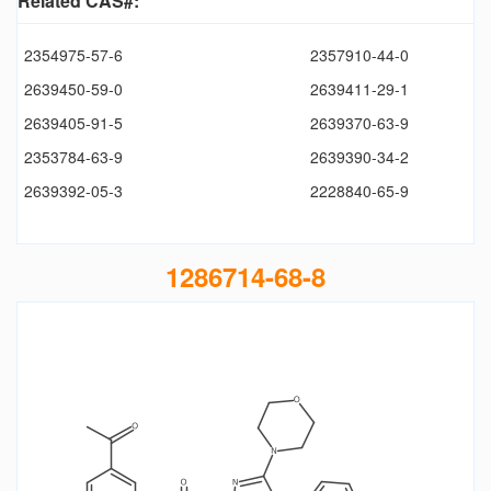
Related CAS#:
2354975-57-6
2357910-44-0
2639450-59-0
2639411-29-1
2639405-91-5
2639370-63-9
2353784-63-9
2639390-34-2
2639392-05-3
2228840-65-9
1286714-68-8