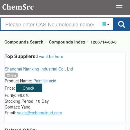
Compounds Search
Compounds Index
1286714-68-8
Top Suppliers:
I want be here
Shanghai Nianxing Industrial Co., Ltd
China
Product Name:
Palmitic acid
Price:
Check
Purity: 98.0%
Stocking Period: 10 Day
Contact: Yang
Email:
sales@echemcloud.com