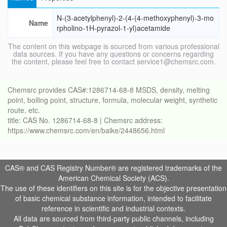
N-(3-acetylphenyl)-2-(4-(4-methoxyphenyl)-3-mo
Name
rpholino-1H-pyrazol-1-yl)acetamide
The content on this webpage is sourced from various professional
data sources. If you have any questions or concerns regarding
the content, please feel free to contact service1@chemsrc.com.
Chemsrc provides CAS#:1286714-68-8 MSDS, density, melting
point, boiling point, structure, formula, molecular weight, synthetic
route, etc.
title: CAS No. 1286714-68-8 | Chemsrc address:
https://www.chemsrc.com/en/baike/2448656.html
CAS® and CAS Registry Number® are registered trademarks of the
American Chemical Society (ACS).
The use of these identifiers on this site is for the objective presentation
of basic chemical substance information, intended to facilitate
reference in scientific and industrial contexts.
All data are sourced from third-party public channels, including