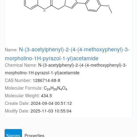
N-(3-acetylphenyl)-2-(4-(4-methoxyphenyl)-3-
Name:
morpholino-1H-pyrazol-1-yl)acetamide
Chemical Name:
N-(3-acetylphenyl)-2-(4-(4-methoxyphenyl)-3-
morpholino-1H-pyrazol-1-yl)acetamide
CAS Number:
1286714-68-8
Molecular Formula:
C
H
N
O
24
26
4
4
Molecular Weight:
434.5
Create Date:
2024-09-04 00:51:12
Modify Date:
2025-11-03 10:55:04
Names
Properties