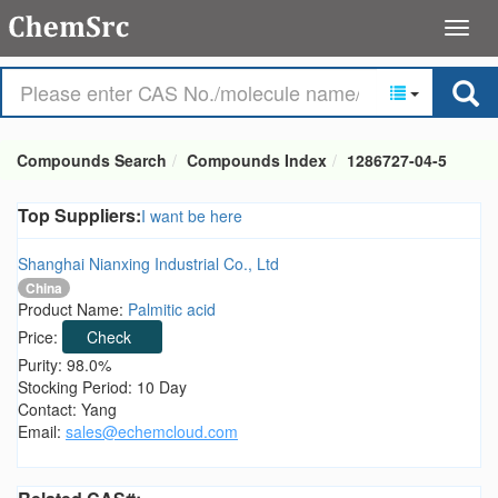
Compounds Search
Compounds Index
1286727-04-5
Top Suppliers:
I want be here
Shanghai Nianxing Industrial Co., Ltd
China
Product Name:
Palmitic acid
Price:
Check
Purity: 98.0%
Stocking Period: 10 Day
Contact: Yang
Email:
sales@echemcloud.com