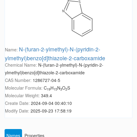
N-(furan-2-ylmethyl)-N-(pyridin-2-
Name:
ylmethyl)benzo[d]thiazole-2-carboxamide
Chemical Name:
N-(furan-2-ylmethyl)-N-(pyridin-2-
ylmethyl)benzo[d]thiazole-2-carboxamide
CAS Number:
1286727-04-5
Molecular Formula:
C
H
N
O
S
19
15
3
2
Molecular Weight:
349.4
Create Date:
2024-09-04 00:40:10
Modify Date:
2025-09-23 17:58:19
Names
Properties