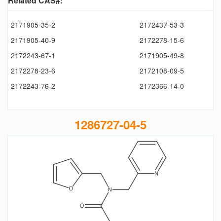
Related CAS#:
2171905-35-2
2172437-53-3
2171905-40-9
2172278-15-6
2172243-67-1
2171905-49-8
2172278-23-6
2172108-09-5
2172243-76-2
2172366-14-0
1286727-04-5