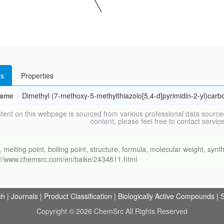
s
Properties
ame
Dimethyl (7-methoxy-5-methylthiazolo[5,4-d]pyrimidin-2-yl)carb
tent on this webpage is sourced from various professional data sources
content, please feel free to contact ser
ing point, boiling point, structure, formula, molecular weight, synthe
s://www.chemsrc.com/en/baike/2434811.html
ch
|
Journals
|
Product Classification
|
Biologically Active Compounds
|
S
Copyright © 2026 ChemSrc All Rights Reserved