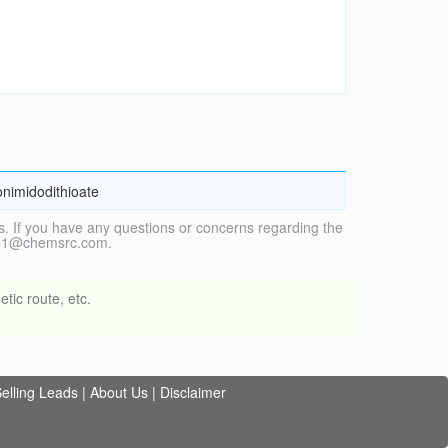
onimidodithioate
. If you have any questions or concerns regarding the
vice1@chemsrc.com.
tic route, etc.
elling Leads
|
About Us
|
Disclaimer