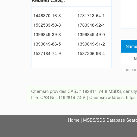
Related CAS#:
1448870-16-3
1781713-64-1
1532533-50-8
1783348-92-4
1399849-39-8
1399849-49-0
1399849-86-5
1399849-91-2
Name
1537184-74-9
1537206-96-4
N
The con
Chemsrc provides CAS#:1192814-74-6 MSDS, density, melt
title: CAS No. 1192814-74-6 | Chemsrc address: http
Home
|
MSDS/SDS Database Sear