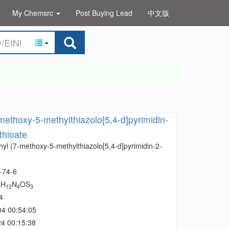
My Chemsrc
Post Buying Lead
中文版
methoxy-5-methylthiazolo[5,4-d]pyrimidin-
thioate
yl (7-methoxy-5-methylthiazolo[5,4-d]pyrimidin-2-
-74-6
H
N
OS
0
12
4
3
4
04 00:54:05
4 00:15:38