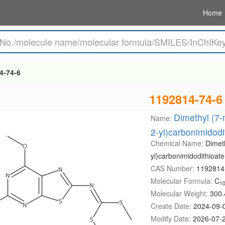
Home
4-74-6
1192814-74-6
Dimethyl (7-
Name:
2-yl)carbonimidodi
Chemical Name:
Dimeth
yl)carbonimidodithioate
CAS Number:
1192814
Molecular Formula:
C
1
Molecular Weight:
300.
Create Date:
2024-09-
Modify Date:
2026-07-2