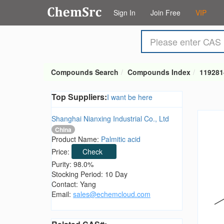
Sign In
Join Free
VIP
Compounds Search
Compounds Index
119281
Top Suppliers:
I want be here
Shanghai Nianxing Industrial Co., Ltd
China
Product Name:
Palmitic acid
Price:
Check
Purity: 98.0%
Stocking Period: 10 Day
Contact: Yang
Email:
sales@echemcloud.com