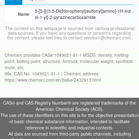
5-[5-[[(3,5-Dichlorophenyl)sulfonyl]amino]-1H-ind
Name
ol-1-yl]-2-pyrazinecarboxamide
The content on this webpage is sourced from various professional
data sources. If you have any questions or concerns regarding
the content, please feel free to contact service1@chemsrc.com.
Chemsrc provides CAS#:1049021-91-1 MSDS, density, melting
point, boiling point, structure, formula, molecular weight, synthetic
route, etc.
title: CAS No. 1049021-91-1 | Chemsrc address:
https://www.chemsrc.com/en/baike/2432913.html
CAS® and CAS Registry Number® are registered trademarks of the
American Chemical Society (ACS).
The use of these identifiers on this site is for the objective presentation
of basic chemical substance information, intended to facilitate
reference in scientific and industrial contexts.
All data are sourced from third-party public channels, including