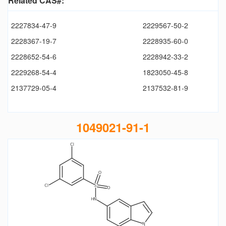
Related CAS#:
2227834-47-9
2229567-50-2
2228367-19-7
2228935-60-0
2228652-54-6
2228942-33-2
2229268-54-4
1823050-45-8
2137729-05-4
2137532-81-9
1049021-91-1