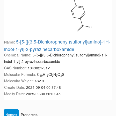
5-[5-[[(3,5-Dichlorophenyl)sulfonyl]amino]-1H-
Name:
indol-1-yl]-2-pyrazinecarboxamide
Chemical Name:
5-[5-[[(3,5-Dichlorophenyl)sulfonyl]amino]-1H-
indol-1-yl]-2-pyrazinecarboxamide
CAS Number:
1049021-91-1
Molecular Formula:
C
H
Cl
N
O
S
19
13
2
5
3
Molecular Weight:
462.3
Create Date:
2024-09-04 00:37:48
Modify Date:
2025-09-30 20:07:45
Names
Properties