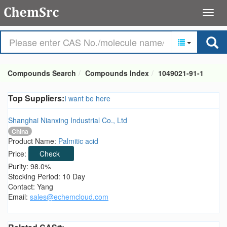
Compounds Search
Compounds Index
1049021-91-1
Top Suppliers:
I want be here
Shanghai Nianxing Industrial Co., Ltd
China
Product Name:
Palmitic acid
Price:
Check
Purity: 98.0%
Stocking Period: 10 Day
Contact: Yang
Email:
sales@echemcloud.com