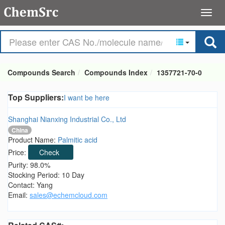
Compounds Search
Compounds Index
1357721-70-0
Top Suppliers:
I want be here
Shanghai Nianxing Industrial Co., Ltd
China
Product Name:
Palmitic acid
Price:
Check
Purity: 98.0%
Stocking Period: 10 Day
Contact: Yang
Email:
sales@echemcloud.com