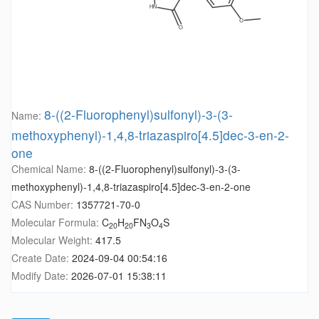
8-((2-Fluorophenyl)sulfonyl)-3-(3-
Name:
methoxyphenyl)-1,4,8-triazaspiro[4.5]dec-3-en-2-
one
Chemical Name:
8-((2-Fluorophenyl)sulfonyl)-3-(3-
methoxyphenyl)-1,4,8-triazaspiro[4.5]dec-3-en-2-one
CAS Number:
1357721-70-0
Molecular Formula:
C
H
FN
O
S
20
20
3
4
Molecular Weight:
417.5
Create Date:
2024-09-04 00:54:16
Modify Date:
2026-07-01 15:38:11