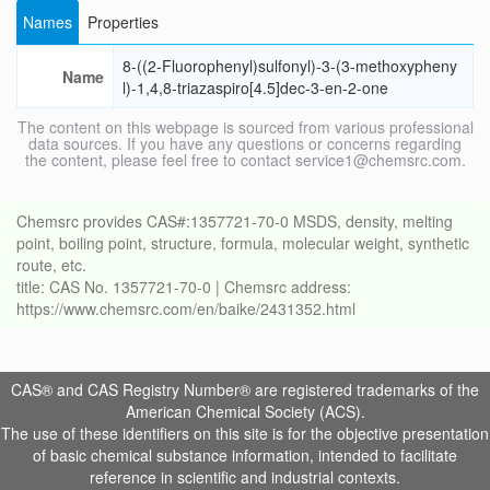
Names
Properties
8-((2-Fluorophenyl)sulfonyl)-3-(3-methoxypheny
Name
l)-1,4,8-triazaspiro[4.5]dec-3-en-2-one
The content on this webpage is sourced from various professional
data sources. If you have any questions or concerns regarding
the content, please feel free to contact service1@chemsrc.com.
Chemsrc provides CAS#:1357721-70-0 MSDS, density, melting
point, boiling point, structure, formula, molecular weight, synthetic
route, etc.
title: CAS No. 1357721-70-0 | Chemsrc address:
https://www.chemsrc.com/en/baike/2431352.html
CAS® and CAS Registry Number® are registered trademarks of the
American Chemical Society (ACS).
The use of these identifiers on this site is for the objective presentation
of basic chemical substance information, intended to facilitate
reference in scientific and industrial contexts.