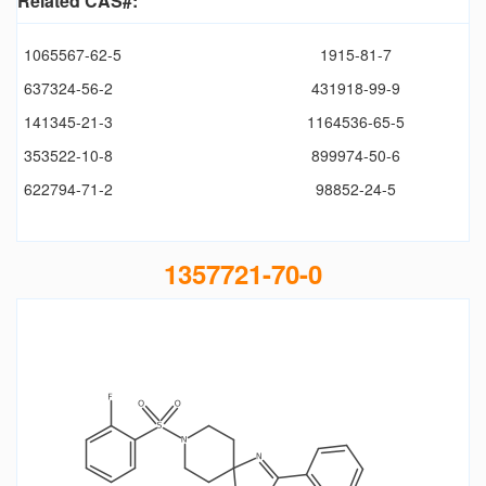
Related CAS#:
1065567-62-5
1915-81-7
637324-56-2
431918-99-9
141345-21-3
1164536-65-5
353522-10-8
899974-50-6
622794-71-2
98852-24-5
1357721-70-0