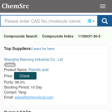
Compounds Search
Compounds Index
1138037-30-5
Top Suppliers:
I want be here
Shanghai Nianxing Industrial Co., Ltd
China
Product Name:
Palmitic acid
Price:
Check
Purity: 98.0%
Stocking Period: 10 Day
Contact: Yang
Email:
sales@echemcloud.com