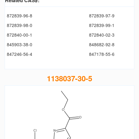
Related CAS#:
872839-96-8
872839-97-9
872839-98-0
872839-99-1
872840-00-1
872840-02-3
845903-38-0
848682-92-8
847246-56-4
847178-55-6
1138037-30-5