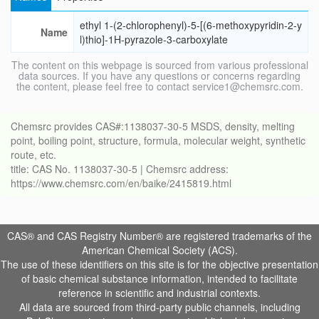
ethyl 1-(2-chlorophenyl)-5-[(6-methoxypyridin-2-y
Name
l)thio]-1H-pyrazole-3-carboxylate
The content on this webpage is sourced from various professional
data sources. If you have any questions or concerns regarding
the content, please feel free to contact service1@chemsrc.com.
Chemsrc provides CAS#:1138037-30-5 MSDS, density, melting
point, boiling point, structure, formula, molecular weight, synthetic
route, etc.
title: CAS No. 1138037-30-5 | Chemsrc address:
https://www.chemsrc.com/en/baike/2415819.html
CAS® and CAS Registry Number® are registered trademarks of the
American Chemical Society (ACS).
The use of these identifiers on this site is for the objective presentation
of basic chemical substance information, intended to facilitate
reference in scientific and industrial contexts.
All data are sourced from third-party public channels, including