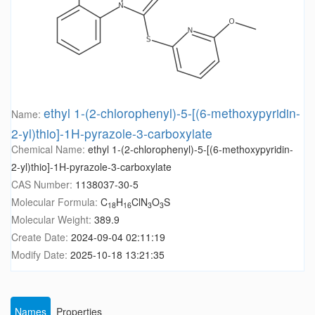
ethyl 1-(2-chlorophenyl)-5-[(6-methoxypyridin-
Name:
2-yl)thio]-1H-pyrazole-3-carboxylate
Chemical Name:
ethyl 1-(2-chlorophenyl)-5-[(6-methoxypyridin-
2-yl)thio]-1H-pyrazole-3-carboxylate
CAS Number:
1138037-30-5
Molecular Formula:
C
H
ClN
O
S
18
16
3
3
Molecular Weight:
389.9
Create Date:
2024-09-04 02:11:19
Modify Date:
2025-10-18 13:21:35
Names
Properties