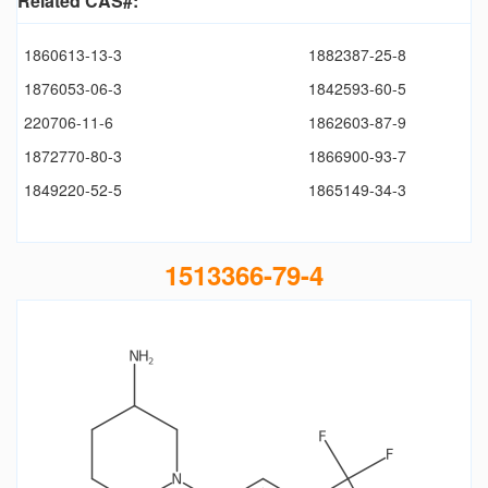
Related CAS#:
1860613-13-3
1882387-25-8
1876053-06-3
1842593-60-5
220706-11-6
1862603-87-9
1872770-80-3
1866900-93-7
1849220-52-5
1865149-34-3
1513366-79-4