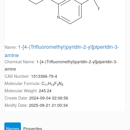
1-[4-(Trifluoromethyl)pyridin-2-yl]piperidin-3-
Name:
amine
Chemical Name:
1-[4-(Trifluoromethyl)pyridin-2-yl]piperidin-3-
amine
CAS Number:
1513366-79-4
Molecular Formula:
C
H
F
N
11
14
3
3
Molecular Weight:
245.24
Create Date:
2024-09-04 02:06:56
Modify Date:
2025-08-21 21:00:34
Names
Properties