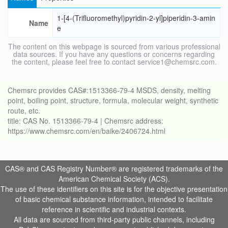
1-[4-(Trifluoromethyl)pyridin-2-yl]piperidin-3-amin
Name
e
The content on this webpage is sourced from various professional
data sources. If you have any questions or concerns regarding
the content, please feel free to contact service1@chemsrc.com.
Chemsrc provides CAS#:1513366-79-4 MSDS, density, melting
point, boiling point, structure, formula, molecular weight, synthetic
route, etc.
title: CAS No. 1513366-79-4 | Chemsrc address:
https://www.chemsrc.com/en/baike/2406724.html
CAS® and CAS Registry Number® are registered trademarks of the
American Chemical Society (ACS).
The use of these identifiers on this site is for the objective presentation
of basic chemical substance information, intended to facilitate
reference in scientific and industrial contexts.
All data are sourced from third-party public channels, including