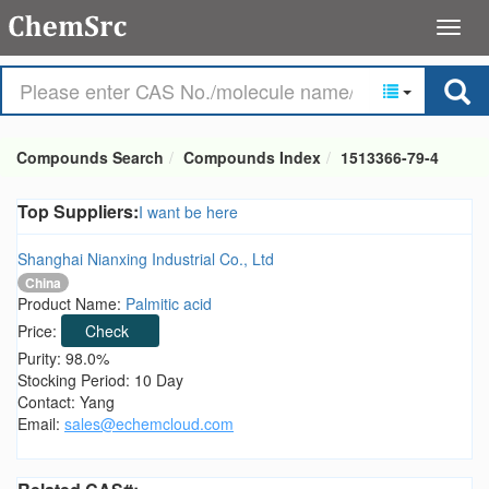
Compounds Search
Compounds Index
1513366-79-4
Top Suppliers:
I want be here
Shanghai Nianxing Industrial Co., Ltd
China
Product Name:
Palmitic acid
Price:
Check
Purity: 98.0%
Stocking Period: 10 Day
Contact: Yang
Email:
sales@echemcloud.com