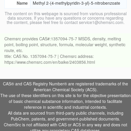
Name
Methyl 2-(4-methylpyridin-3-yl)-5-nitrobenzoate
The content on this webpage is sourced from various professional
data sources. If you have any questions or concerns regarding
the content, please feel free to contact service1@chemsrc.com.
Chemsrc provides CAS#:1357094-75-7 MSDS, density, melting
point, boiling point, structure, formula, molecular weight, synthetic
route, etc.
title: CAS No. 1357094-75-7 | Chemsrc address:
https://www.chemsrc.com/en/baike/2403856.html
CAS® and CAS Registry Number® are registered trademarks of the
American Chemical Society (ACS).
The use of these identifiers on this site is for the objective presentation
of basic chemical substance information, intended to facilitate
reference in scientific and industrial contexts.
All data are sourced from third-party public channels, including
PubChem, patents, and government-published documents.
ChemSrc is not affiliated with CAS or ACS in any way and does not
utilize any proprietary CAS databases.