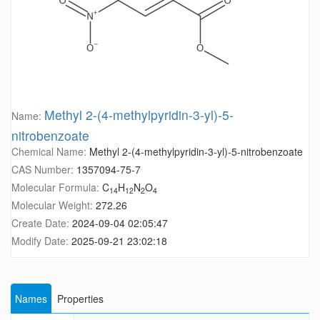
Methyl 2-(4-methylpyridin-3-yl)-5-
Name:
nitrobenzoate
Chemical Name:
Methyl 2-(4-methylpyridin-3-yl)-5-nitrobenzoate
CAS Number:
1357094-75-7
Molecular Formula:
C
H
N
O
14
12
2
4
Molecular Weight:
272.26
Create Date:
2024-09-04 02:05:47
Modify Date:
2025-09-21 23:02:18
Names
Properties