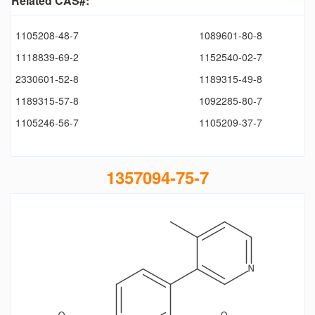
Related CAS#:
1105208-48-7
1089601-80-8
1118839-69-2
1152540-02-7
2330601-52-8
1189315-49-8
1189315-57-8
1092285-80-7
1105246-56-7
1105209-37-7
1357094-75-7