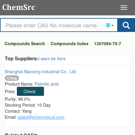
Compounds Search
Compounds Index
1357094-75-7
Top Suppliers:
I want be here
Shanghai Nianxing Industrial Co., Ltd
China
Product Name:
Palmitic acid
Price:
Check
Purity: 98.0%
Stocking Period: 10 Day
Contact: Yang
Email:
sales@echemcloud.com