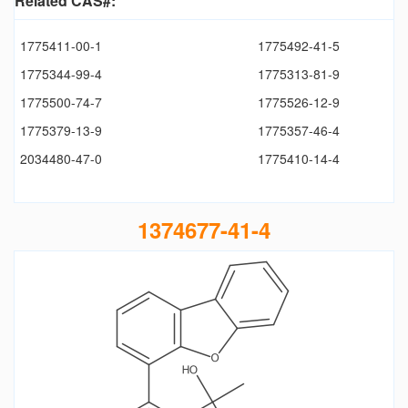
Related CAS#:
1775411-00-1
1775492-41-5
1775344-99-4
1775313-81-9
1775500-74-7
1775526-12-9
1775379-13-9
1775357-46-4
2034480-47-0
1775410-14-4
1374677-41-4