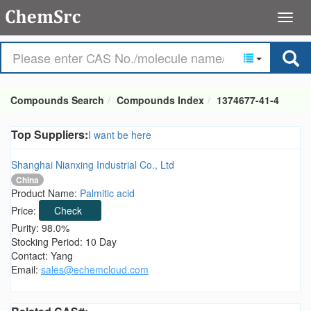
Compounds Search
Compounds Index
1374677-41-4
Top Suppliers:
I want be here
Shanghai Nianxing Industrial Co., Ltd
China
Product Name:
Palmitic acid
Price:
Check
Purity: 98.0%
Stocking Period: 10 Day
Contact: Yang
Email:
sales@echemcloud.com