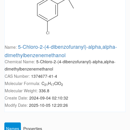
5-Chloro-2-(4-dibenzofuranyl)-alpha,alpha-
Name:
dimethylbenzenemethanol
Chemical Name:
5-Chloro-2-(4-dibenzofuranyl)-alpha,alpha-
dimethylbenzenemethanol
CAS Number:
1374677-41-4
Molecular Formula:
C
H
ClO
21
17
2
Molecular Weight:
336.8
Create Date:
2024-09-04 02:10:32
Modify Date:
2025-10-05 12:20:26
Names
Properties