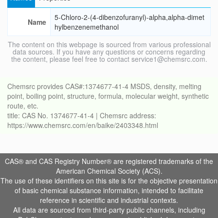
5-Chloro-2-(4-dibenzofuranyl)-alpha,alpha-dimet
Name
hylbenzenemethanol
The content on this webpage is sourced from various professional
data sources. If you have any questions or concerns regarding
the content, please feel free to contact service1@chemsrc.com.
Chemsrc provides CAS#:1374677-41-4 MSDS, density, melting
point, boiling point, structure, formula, molecular weight, synthetic
route, etc.
title: CAS No. 1374677-41-4 | Chemsrc address:
https://www.chemsrc.com/en/baike/2403348.html
CAS® and CAS Registry Number® are registered trademarks of the
American Chemical Society (ACS).
The use of these identifiers on this site is for the objective presentation
of basic chemical substance information, intended to facilitate
reference in scientific and industrial contexts.
All data are sourced from third-party public channels, including