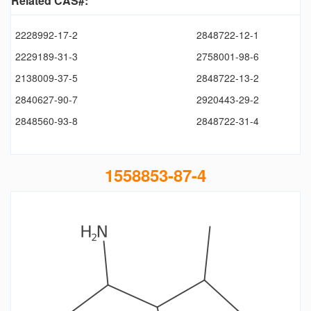
Related CAS#:
2228992-17-2
2848722-12-1
2229189-31-3
2758001-98-6
2138009-37-5
2848722-13-2
2840627-90-7
2920443-29-2
2848560-93-8
2848722-31-4
1558853-87-4