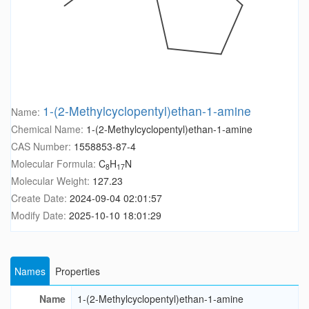
1-(2-Methylcyclopentyl)ethan-1-amine
Name:
Chemical Name:
1-(2-Methylcyclopentyl)ethan-1-amine
CAS Number:
1558853-87-4
Molecular Formula:
C
H
N
8
17
Molecular Weight:
127.23
Create Date:
2024-09-04 02:01:57
Modify Date:
2025-10-10 18:01:29
Names
Properties
Name
1-(2-Methylcyclopentyl)ethan-1-amine