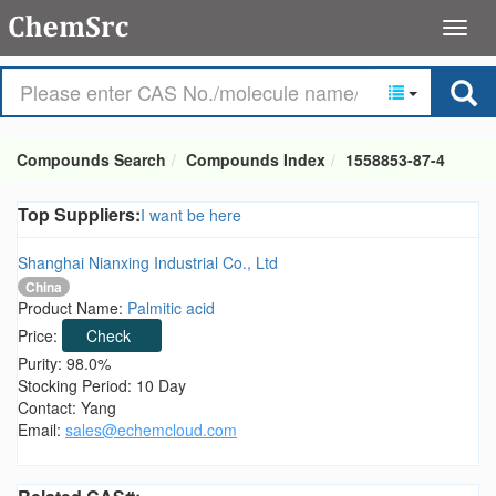
Compounds Search
Compounds Index
1558853-87-4
Top Suppliers:
I want be here
Shanghai Nianxing Industrial Co., Ltd
China
Product Name:
Palmitic acid
Price:
Check
Purity: 98.0%
Stocking Period: 10 Day
Contact: Yang
Email:
sales@echemcloud.com