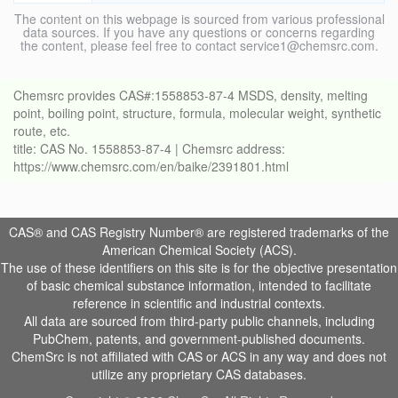
The content on this webpage is sourced from various professional
data sources. If you have any questions or concerns regarding
the content, please feel free to contact service1@chemsrc.com.
Chemsrc provides CAS#:1558853-87-4 MSDS, density, melting
point, boiling point, structure, formula, molecular weight, synthetic
route, etc.
title: CAS No. 1558853-87-4 | Chemsrc address:
https://www.chemsrc.com/en/baike/2391801.html
CAS® and CAS Registry Number® are registered trademarks of the
American Chemical Society (ACS).
The use of these identifiers on this site is for the objective presentation
of basic chemical substance information, intended to facilitate
reference in scientific and industrial contexts.
All data are sourced from third-party public channels, including
PubChem, patents, and government-published documents.
ChemSrc is not affiliated with CAS or ACS in any way and does not
utilize any proprietary CAS databases.