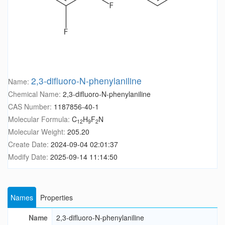
2,3-difluoro-N-phenylaniline
Name:
Chemical Name:
2,3-difluoro-N-phenylaniline
CAS Number:
1187856-40-1
Molecular Formula:
C
H
F
N
12
9
2
Molecular Weight:
205.20
Create Date:
2024-09-04 02:01:37
Modify Date:
2025-09-14 11:14:50
Names
Properties
Name
2,3-difluoro-N-phenylaniline