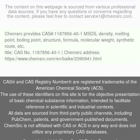
The content on this webpage is sourced from various professional
data sources. If you have any questions or concerns regarding
the content, please feel free to contact service1@chemsrc.com.
Chemsrc provides CAS#:1187856-40-1 MSDS, density, melting
point, boiling point, structure, formula, molecular weight, synthetic
route, etc.
title: CAS No. 1187856-40-1 | Chemsrc address:
https://www.chemsrc.com/en/baike/2390941.html
CAS® and CAS Registry Number® are registered trademarks of the
American Chemical Society (ACS).
The use of these identifiers on this site is for the objective presentation
of basic chemical substance information, intended to facilitate
reference in scientific and industrial contexts.
All data are sourced from third-party public channels, including
PubChem, patents, and government-published documents.
ChemSrc is not affiliated with CAS or ACS in any way and does not
utilize any proprietary CAS databases.