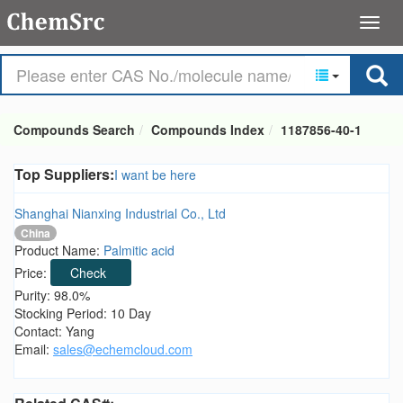
Compounds Search
Compounds Index
1187856-40-1
Top Suppliers:
I want be here
Shanghai Nianxing Industrial Co., Ltd
China
Product Name:
Palmitic acid
Price:
Check
Purity: 98.0%
Stocking Period: 10 Day
Contact: Yang
Email:
sales@echemcloud.com