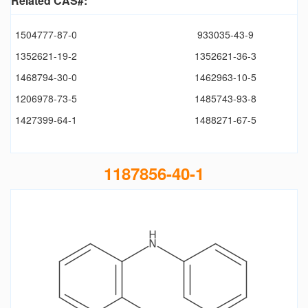
Related CAS#:
1504777-87-0
933035-43-9
1352621-19-2
1352621-36-3
1468794-30-0
1462963-10-5
1206978-73-5
1485743-93-8
1427399-64-1
1488271-67-5
1187856-40-1