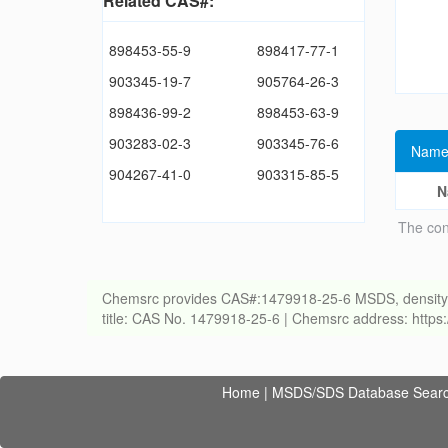
Related CAS#:
898453-55-9
898417-77-1
903345-19-7
905764-26-3
898436-99-2
898453-63-9
903283-02-3
903345-76-6
Name
904267-41-0
903315-85-5
N
The con
Chemsrc provides CAS#:1479918-25-6 MSDS, density, melt
title: CAS No. 1479918-25-6 | Chemsrc address: http
Home
|
MSDS/SDS Database Sear