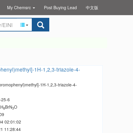
My Chemsrc
Post Buying Lead
中文版
henyl)methyl]-1H-1,2,3-triazole-4-
bromophenyl)methyl]-1H-1,2,3-triazole-4-
-25-6
H
BrN
O
0
8
3
09
04 02:01:02
1 11:28:44