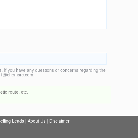
. If you have any questions or concerns regarding the
vice1@chemsrc.com.
tic route, etc.
elling Leads
|
About Us
|
Disclaimer