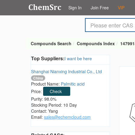
Sign In
Join Free
VIP
Compounds Search
Compounds Index
147991
Top Suppliers:
I want be here
Shanghai Nianxing Industrial Co., Ltd
China
Product Name:
Palmitic acid
Price:
Check
Purity: 98.0%
Stocking Period: 10 Day
Contact: Yang
Email:
sales@echemcloud.com