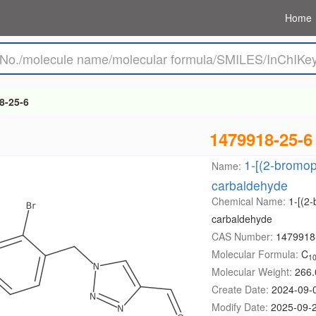
Home
8-25-6
1479918-25-6
1-[(2-bromop
Name:
carbaldehyde
Chemical Name:
1-[(2-
carbaldehyde
CAS Number:
1479918
Molecular Formula:
C
1
Molecular Weight:
266.
Create Date:
2024-09-
Modify Date:
2025-09-2