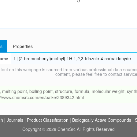
s
Properties
ame
1-[(2-bromophenyl)methyl]-1H-1,2,3-triazole-4-carbaldehyde
tent on this webpage is sourced from various professional data sources
content, please feel free to contact ser
ing point, boiling point, structure, formula, molecular weight, synthe
s://www.chemsrc.com/en/baike/2389342.html
ch
|
Journals
|
Product Classification
|
Biologically Active Compounds
|
S
Copyright © 2026 ChemSrc All Rights Reserved