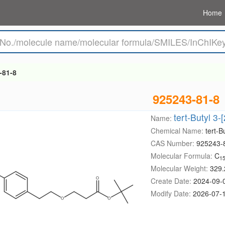
Home
-81-8
925243-81-8
tert-Butyl 3
Name:
Chemical Name:
tert-
CAS Number:
925243-
Molecular Formula:
C
1
Molecular Weight:
329.
Create Date:
2024-09-
Modify Date:
2026-07-1