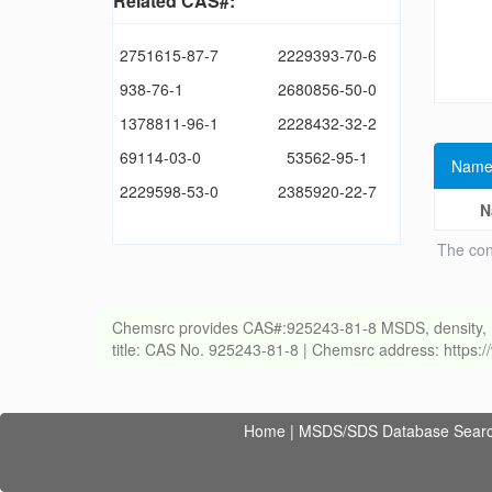
Related CAS#:
2751615-87-7
2229393-70-6
938-76-1
2680856-50-0
1378811-96-1
2228432-32-2
69114-03-0
53562-95-1
Name
2229598-53-0
2385920-22-7
N
The con
Chemsrc provides CAS#:925243-81-8 MSDS, density, melti
title: CAS No. 925243-81-8 | Chemsrc address: https
Home
|
MSDS/SDS Database Sear