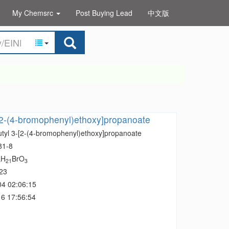
My Chemsrc
Post Buying Lead
中文版
-[2-(4-bromophenyl)ethoxy]propanoate
Butyl 3-[2-(4-bromophenyl)ethoxy]propanoate
81-8
H
BrO
5
21
3
23
04 02:06:15
6 17:56:54