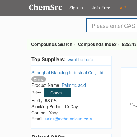
Sign In
Join Free
VIP
Compounds Search
Compounds Index
925243
Top Suppliers:
I want be here
Shanghai Nianxing Industrial Co., Ltd
China
Product Name:
Palmitic acid
Price:
Check
Purity: 98.0%
Stocking Period: 10 Day
Contact: Yang
Email:
sales@echemcloud.com