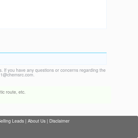
. If you have any questions or concerns regarding the
vice1@chemsrc.com.
ic route, etc.
elling Leads
|
About Us
|
Disclaimer