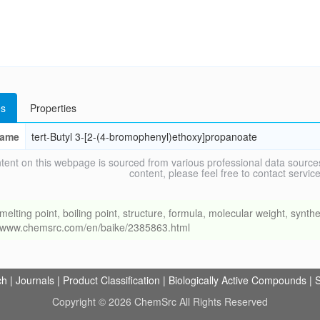
s
Properties
ame
tert-Butyl 3-[2-(4-bromophenyl)ethoxy]propanoate
tent on this webpage is sourced from various professional data sources
content, please feel free to contact ser
ng point, boiling point, structure, formula, molecular weight, synthet
://www.chemsrc.com/en/baike/2385863.html
ch
|
Journals
|
Product Classification
|
Biologically Active Compounds
|
S
Copyright © 2026 ChemSrc All Rights Reserved