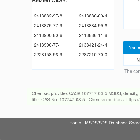
Related CAS#:
2413882-97-8
2413886-09-4
2413875-77-9
2413884-99-6
2413900-80-6
2413886-11-8
2413900-77-1
2138421-24-4
Name
2228158-96-9
2287210-70-0
N
The con
Chemsrc provides CAS#:107747-03-5 MSDS, density, melti
title: CAS No. 107747-03-5 | Chemsrc address: https
Home
|
MSDS/SDS Database Sear