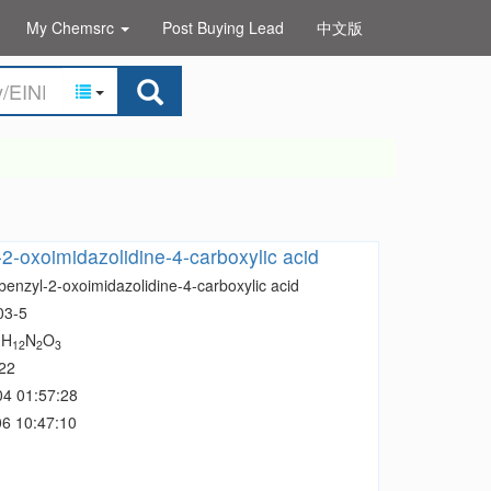
My Chemsrc
Post Buying Lead
中文版
-2-oxoimidazolidine-4-carboxylic acid
benzyl-2-oxoimidazolidine-4-carboxylic acid
03-5
H
N
O
1
12
2
3
22
04 01:57:28
6 10:47:10