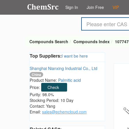
Sign In
Join Free
VIP
Compounds Search
Compounds Index
107747
Top Suppliers:
I want be here
Shanghai Nianxing Industrial Co., Ltd
China
Product Name:
Palmitic acid
Price:
Check
Purity: 98.0%
Stocking Period: 10 Day
Contact: Yang
Email:
sales@echemcloud.com