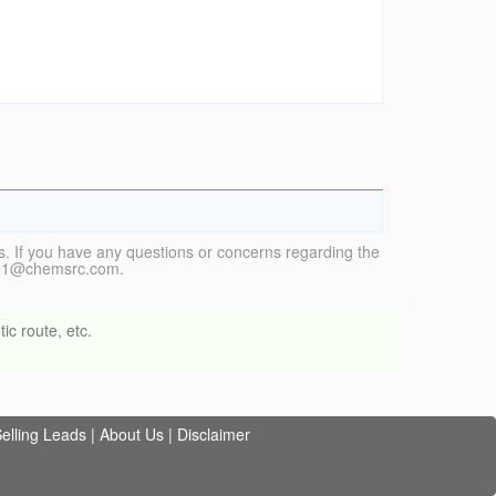
. If you have any questions or concerns regarding the
vice1@chemsrc.com.
ic route, etc.
elling Leads
|
About Us
|
Disclaimer