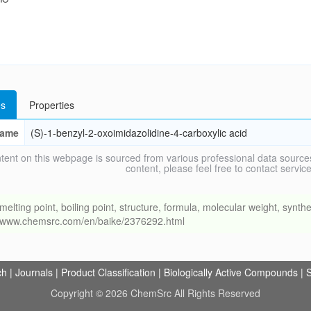
s
Properties
ame
(S)-1-benzyl-2-oxoimidazolidine-4-carboxylic acid
tent on this webpage is sourced from various professional data sources
content, please feel free to contact ser
ng point, boiling point, structure, formula, molecular weight, synthet
://www.chemsrc.com/en/baike/2376292.html
ch
|
Journals
|
Product Classification
|
Biologically Active Compounds
|
S
Copyright © 2026 ChemSrc All Rights Reserved