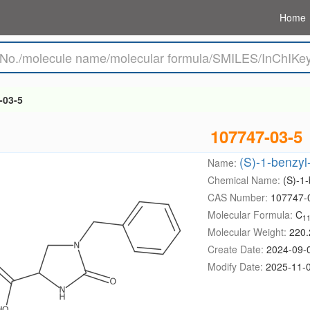
Home
-03-5
107747-03-5
(S)-1-benzyl
Name:
Chemical Name:
(S)-1-
CAS Number:
107747-
Molecular Formula:
C
1
Molecular Weight:
220.
Create Date:
2024-09-
Modify Date:
2025-11-0