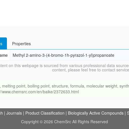
s
Properties
ame
Methyl 2-amino-3-(4-bromo-1h-pyrazol-1-yl)propanoate
tent on this webpage is sourced from various professional data sources
content, please feel free to contact ser
ing point, boiling point, structure, formula, molecular weight, synthe
s://www.chemsrc.com/en/baike/2372633.html
ch
|
Journals
|
Product Classification
|
Biologically Active Compounds
|
S
Copyright © 2026 ChemSrc All Rights Reserved