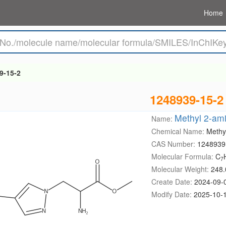
Home
9-15-2
1248939-15-2
Methyl 2-ami
Name:
Chemical Name:
Methy
CAS Number:
1248939
Molecular Formula:
C
7
Molecular Weight:
248.
Create Date:
2024-09-
Modify Date:
2025-10-1