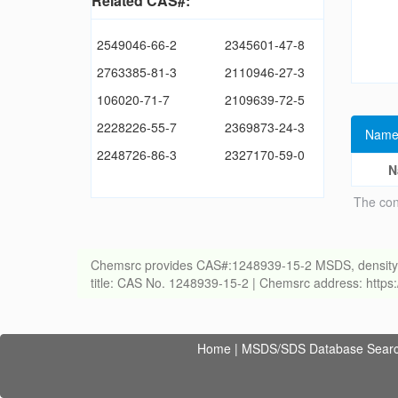
Related CAS#:
2549046-66-2
2345601-47-8
2763385-81-3
2110946-27-3
106020-71-7
2109639-72-5
2228226-55-7
2369873-24-3
Name
2248726-86-3
2327170-59-0
N
The con
Chemsrc provides CAS#:1248939-15-2 MSDS, density, melt
title: CAS No. 1248939-15-2 | Chemsrc address: http
Home
|
MSDS/SDS Database Sear