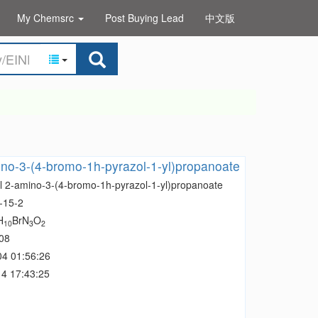
My Chemsrc
Post Buying Lead
中文版
no-3-(4-bromo-1h-pyrazol-1-yl)propanoate
l 2-amino-3-(4-bromo-1h-pyrazol-1-yl)propanoate
-15-2
H
BrN
O
10
3
2
08
04 01:56:26
4 17:43:25