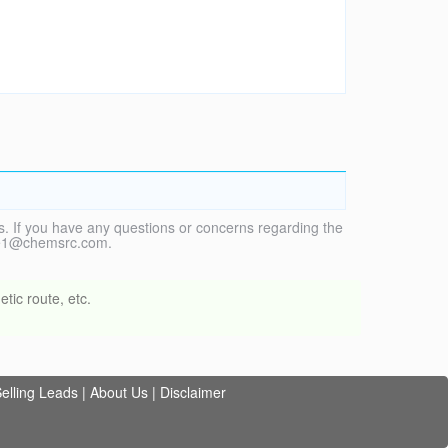
. If you have any questions or concerns regarding the
vice1@chemsrc.com.
tic route, etc.
elling Leads
|
About Us
|
Disclaimer