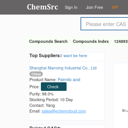
Sign In
Join Free
VIP
Compounds Search
Compounds Index
124893
Top Suppliers:
I want be here
Shanghai Nianxing Industrial Co., Ltd
China
Product Name:
Palmitic acid
Price:
Check
Purity: 98.0%
Stocking Period: 10 Day
Contact: Yang
Email:
sales@echemcloud.com