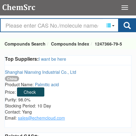
Compounds Search
Compounds Index
1247366-79-5
Top Suppliers:
I want be here
Shanghai Nianxing Industrial Co., Ltd
China
Product Name:
Palmitic acid
Price:
Check
Purity: 98.0%
Stocking Period: 10 Day
Contact: Yang
Email:
sales@echemcloud.com