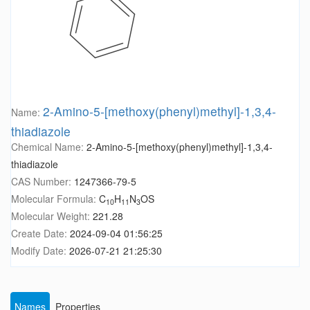
2-Amino-5-[methoxy(phenyl)methyl]-1,3,4-
Name:
thiadiazole
Chemical Name:
2-Amino-5-[methoxy(phenyl)methyl]-1,3,4-
thiadiazole
CAS Number:
1247366-79-5
Molecular Formula:
C
H
N
OS
10
11
3
Molecular Weight:
221.28
Create Date:
2024-09-04 01:56:25
Modify Date:
2026-07-21 21:25:30
Names
Properties