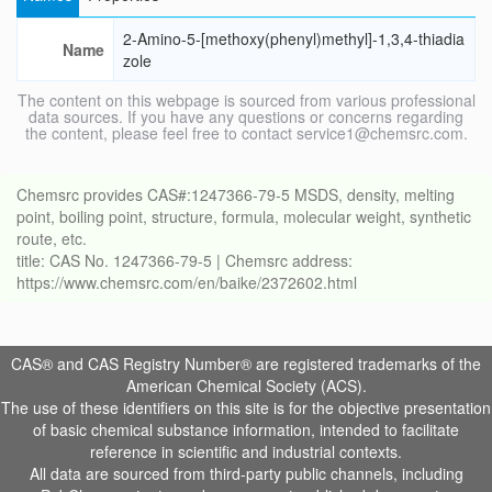
2-Amino-5-[methoxy(phenyl)methyl]-1,3,4-thiadia
Name
zole
The content on this webpage is sourced from various professional
data sources. If you have any questions or concerns regarding
the content, please feel free to contact service1@chemsrc.com.
Chemsrc provides CAS#:1247366-79-5 MSDS, density, melting
point, boiling point, structure, formula, molecular weight, synthetic
route, etc.
title: CAS No. 1247366-79-5 | Chemsrc address:
https://www.chemsrc.com/en/baike/2372602.html
CAS® and CAS Registry Number® are registered trademarks of the
American Chemical Society (ACS).
The use of these identifiers on this site is for the objective presentation
of basic chemical substance information, intended to facilitate
reference in scientific and industrial contexts.
All data are sourced from third-party public channels, including