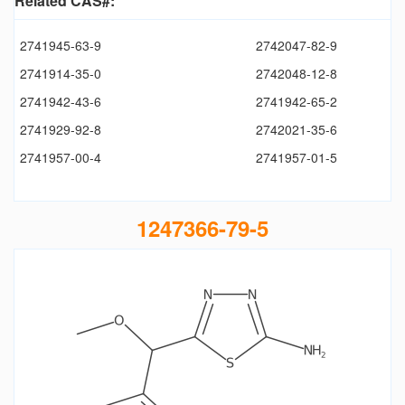
Related CAS#:
2741945-63-9
2742047-82-9
2741914-35-0
2742048-12-8
2741942-43-6
2741942-65-2
2741929-92-8
2742021-35-6
2741957-00-4
2741957-01-5
1247366-79-5