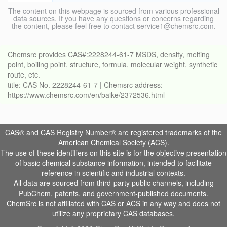
The content on this webpage is sourced from various professional
data sources. If you have any questions or concerns regarding
the content, please feel free to contact service1@chemsrc.com.
Chemsrc provides CAS#:2228244-61-7 MSDS, density, melting
point, boiling point, structure, formula, molecular weight, synthetic
route, etc.
title: CAS No. 2228244-61-7 | Chemsrc address:
https://www.chemsrc.com/en/baike/2372536.html
CAS® and CAS Registry Number® are registered trademarks of the
American Chemical Society (ACS).
The use of these identifiers on this site is for the objective presentation
of basic chemical substance information, intended to facilitate
reference in scientific and industrial contexts.
All data are sourced from third-party public channels, including
PubChem, patents, and government-published documents.
ChemSrc is not affiliated with CAS or ACS in any way and does not
utilize any proprietary CAS databases.