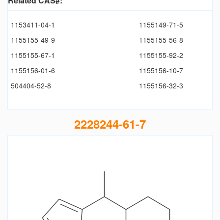
Related CAS#:
1153411-04-1
1155149-71-5
1155155-49-9
1155155-56-8
1155155-67-1
1155155-92-2
1155156-01-6
1155156-10-7
504404-52-8
1155156-32-3
2228244-61-7