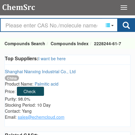
Compounds Search
Compounds Index
2228244-61-7
Top Suppliers:
I want be here
Shanghai Nianxing Industrial Co., Ltd
China
Product Name:
Palmitic acid
Price:
Check
Purity: 98.0%
Stocking Period: 10 Day
Contact: Yang
Email:
sales@echemcloud.com