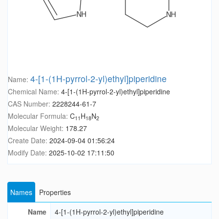
4-[1-(1H-pyrrol-2-yl)ethyl]piperidine
Name:
Chemical Name:
4-[1-(1H-pyrrol-2-yl)ethyl]piperidine
CAS Number:
2228244-61-7
Molecular Formula:
C
H
N
11
18
2
Molecular Weight:
178.27
Create Date:
2024-09-04 01:56:24
Modify Date:
2025-10-02 17:11:50
Names
Properties
Name
4-[1-(1H-pyrrol-2-yl)ethyl]piperidine